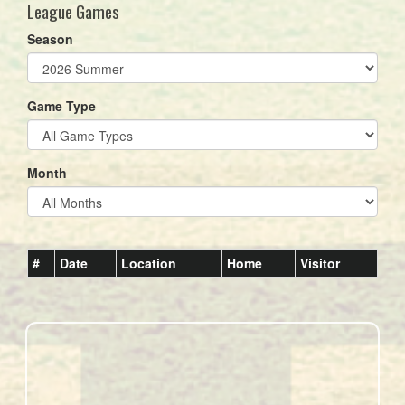
League Games
Season
Game Type
Month
#
Date
Location
Home
Visitor