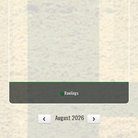
Rawlings
August 2026