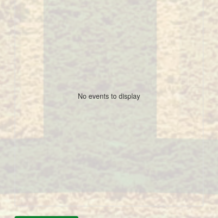
No events to display