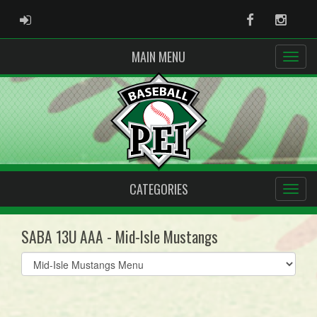
ADMIN LOGIN
Facebook
Instag
MAIN MENU
CATEGORIES
SABA 13U AAA - Mid-Isle Mustangs
Select
list(select
one):