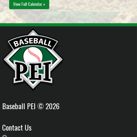
View Full Calendar »
Baseball PEI © 2026
Contact Us