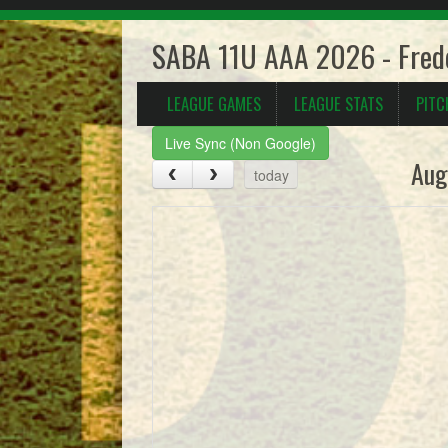
SABA 11U AAA 2026 - Frede
LEAGUE GAMES
LEAGUE STATS
PITC
Live Sync (Non Google)
Aug
today