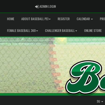
ADMIN LOGIN
ADMIN LOGIN
HOME
ABOUT BASEBALL PEI
REGISTER
CALENDAR
PRO
FEMALE BASEBALL 360
CHALLENGER BASEBALL
ONLINE STORE
9U