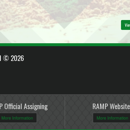
Vie
EI © 2026
 Official Assigning
RAMP Website
More Information
More Information