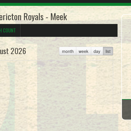
ricton Royals - Meek
H COUNT
ust 2026
month
week
day
list