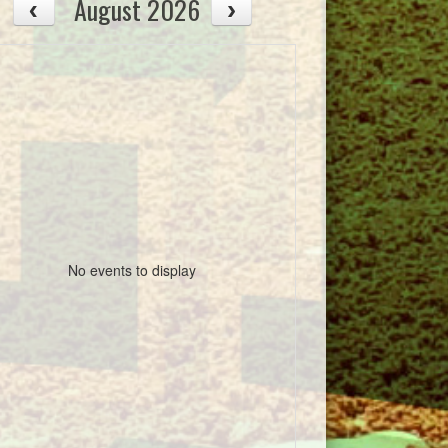
August 2026
No events to display