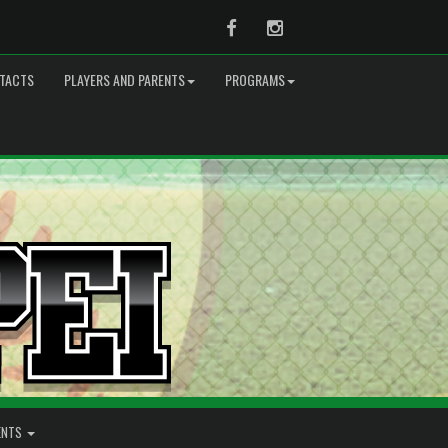
Facebook
Instagram
TACTS
PLAYERS AND PARENTS
PROGRAMS
ENTS