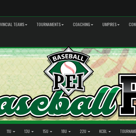
VINCIAL TEAMS
TOURNAMENTS
COACHING
UMPIRES
CON
11U
13U
15U
18U
22U
KCBL
TOURNAM