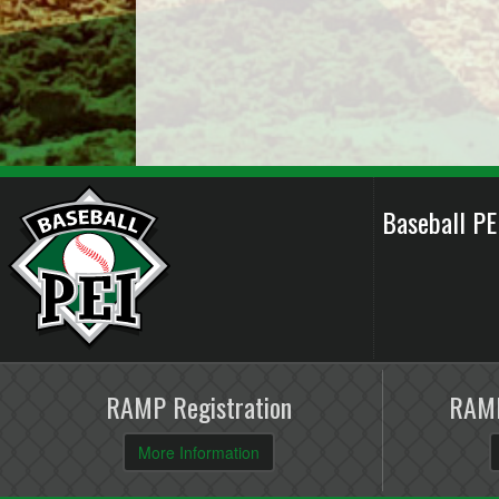
Baseball P
RAMP Registration
RAMP
More Information