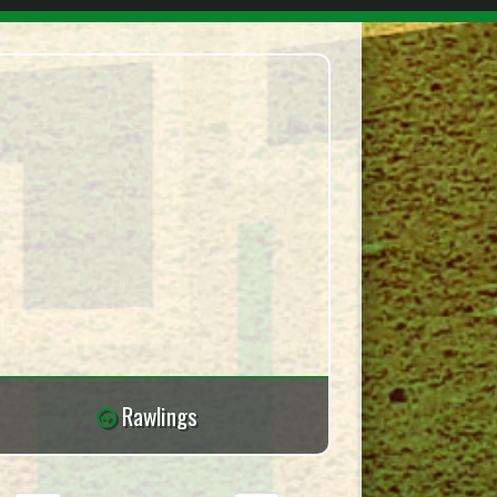
Rawlings