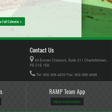
w Full Calendar »
Contact Us
40 Enman Crescent, Suite 211 Charlottetown,
PE C1E 1E6
Tel: 902-368-4203 Fax: 902-368-4548
s
RAMP Team App
More Information