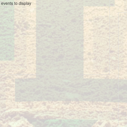
 events to display