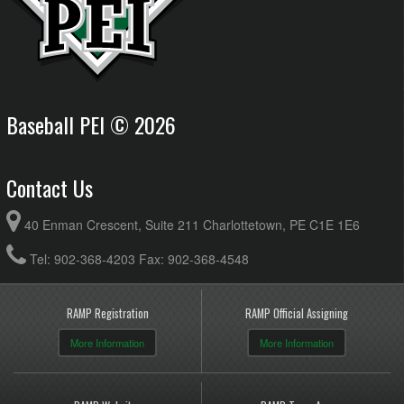
Baseball PEI © 2026
Contact Us
40 Enman Crescent, Suite 211 Charlottetown, PE C1E 1E6
Tel: 902-368-4203 Fax: 902-368-4548
RAMP Registration
RAMP Official Assigning
More Information
More Information