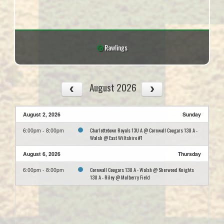
Rawlings
August 2026
August 2, 2026
Sunday
Charlottetown Royals 13U A @ Cornwall Cougars 13U A -
6:00pm - 8:00pm
Walsh @ East Wiltshire #1
August 6, 2026
Thursday
Cornwall Cougars 13U A - Walsh @ Sherwood Knights
6:00pm - 8:00pm
13U A - Riley @ Mulberry Field