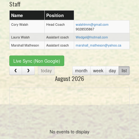
Staff
Name
Position
Cory Walsh
Head Coach
walshlmm@gmail.com
9028535867
Laura Walsh
Assistant coach
Wedgel@hotmail.com
Marshall Matheson
Assistant coach
marshall_matheson@yahoo.ca
Live Sync (Non Google)
today
month
week
day
list
August 2026
No events to display