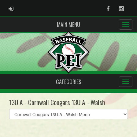
ADMIN LOGIN
Facebook
Instag
MAIN MENU
CATEGORIES
13U A - Cornwall Cougars 13U A - Walsh
Select
list(select
one):