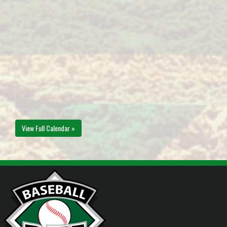
View Full Calendar »