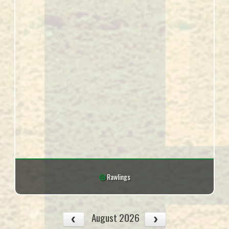
Rawlings
August 2026