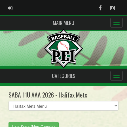
ADMIN LOGIN
Facebook
Instag
MAIN MENU
CATEGORIES
SABA 11U AAA 2026 - Halifax Mets
Select
list(select
one):
Live Sync (Non Google)