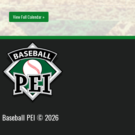
View Full Calendar »
Baseball PEI © 2026