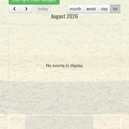
today
month
week
day
list
August 2026
No events to display