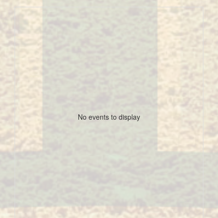
No events to display