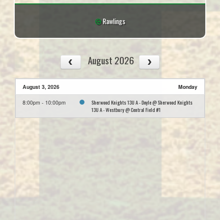
Rawlings
August 2026
August 3, 2026
Monday
Sherwood Knights 13U A - Doyle @ Sherwood Knights
8:00pm - 10:00pm
13U A - Westbury @ Central Field #1