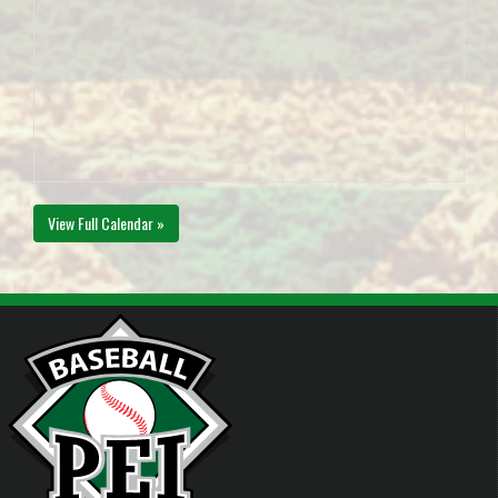
View Full Calendar »