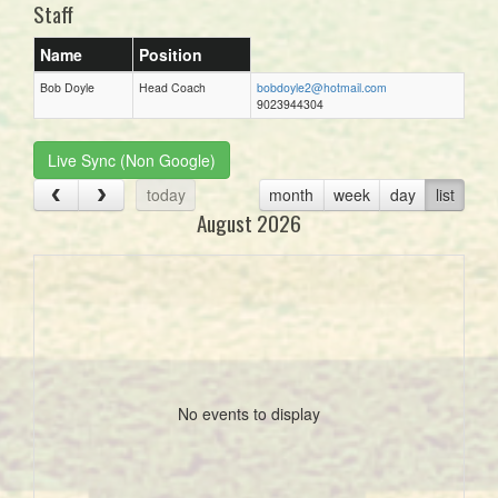
Staff
Name
Position
Bob Doyle
Head Coach
bobdoyle2@hotmail.com
9023944304
Live Sync (Non Google)
today
month
week
day
list
August 2026
No events to display