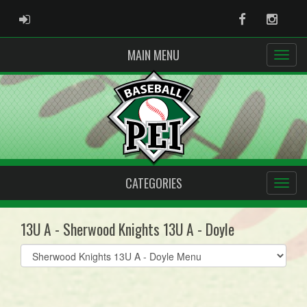
ADMIN LOGIN
Facebook
Instag
MAIN MENU
CATEGORIES
13U A - Sherwood Knights 13U A - Doyle
Select
list(select
one):