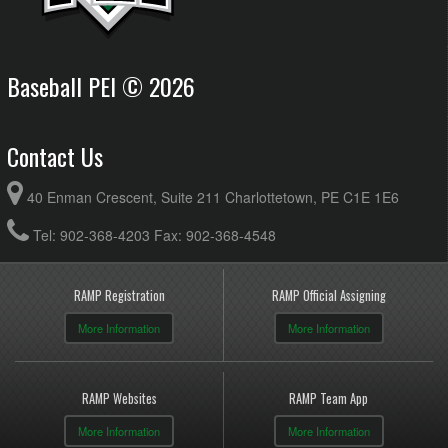
Baseball PEI © 2026
Contact Us
40 Enman Crescent, Suite 211 Charlottetown, PE C1E 1E6
Tel: 902-368-4203 Fax: 902-368-4548
RAMP Registration
RAMP Official Assigning
More Information
More Information
RAMP Websites
RAMP Team App
More Information
More Information