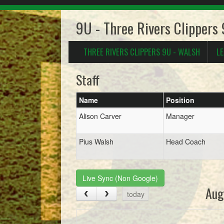
9U - Three Rivers Clippers
THREE RIVERS CLIPPERS 9U - WALSH
L
Staff
Name
Position
Alison Carver
Manager
Pius Walsh
Head Coach
Live Sync (Non Google)
Aug
today