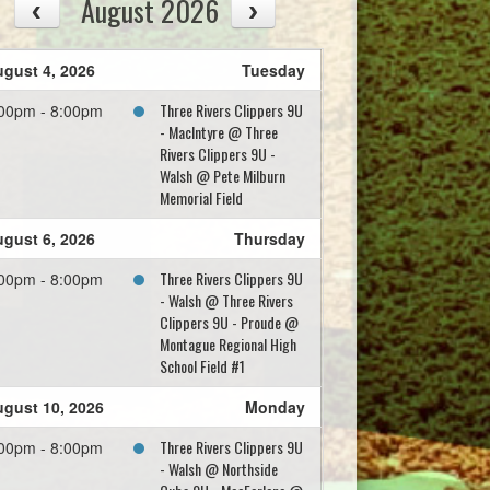
August 2026
gust 4, 2026
Tuesday
Three Rivers Clippers 9U
00pm - 8:00pm
- MacIntyre @ Three
Rivers Clippers 9U -
Walsh @ Pete Milburn
Memorial Field
gust 6, 2026
Thursday
Three Rivers Clippers 9U
00pm - 8:00pm
- Walsh @ Three Rivers
Clippers 9U - Proude @
Montague Regional High
School Field #1
gust 10, 2026
Monday
Three Rivers Clippers 9U
00pm - 8:00pm
- Walsh @ Northside