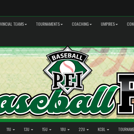
VINCIAL TEAMS
TOURNAMENTS
COACHING
UMPIRES
CON
11U
13U
15U
18U
22U
KCBL
TOURNAM