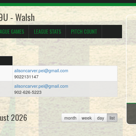
 9U - Walsh
EAGUE GAMES
LEAGUE STATS
PITCH COUNT
alisoncarver.pei@gmail.com
9022131147
alisoncarver.pei@gmail.com
902-626-5223
ust 2026
month
week
day
list