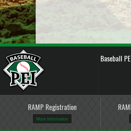
Baseball P
RAMP Registration
RAMP
More Information