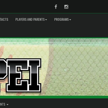
Facebook
Instagram
TACTS
PLAYERS AND PARENTS
PROGRAMS
ENTS