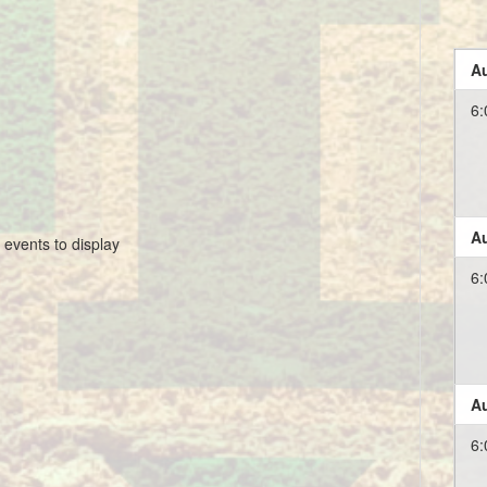
Au
6:
Au
 events to display
6:
Au
6: