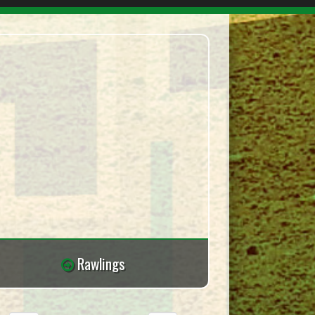
Rawlings