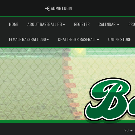
ADMIN LOGIN
ADMIN LOGIN
HOME
ABOUT BASEBALL PEI
REGISTER
CALENDAR
PRO
FEMALE BASEBALL 360
CHALLENGER BASEBALL
ONLINE STORE
9U