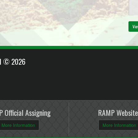
Au
Vie
6:
EI © 2026
 Official Assigning
RAMP Website
More Information
More Information