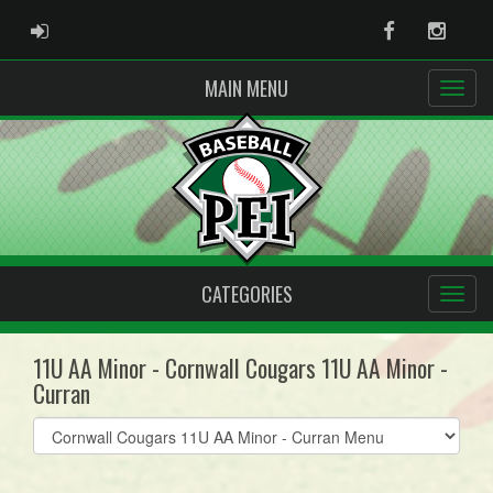
ADMIN LOGIN
Facebook
Instag
MAIN MENU
CATEGORIES
11U AA Minor - Cornwall Cougars 11U AA Minor -
Curran
Select
list(select
one):