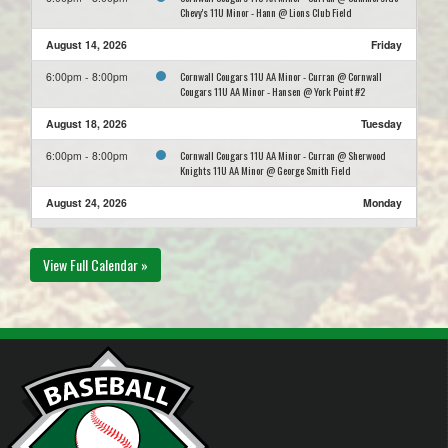
Chevy's 11U Minor - Hann @ Lions Club Field
August 14, 2026
Friday
Cornwall Cougars 11U AA Minor - Curran @ Cornwall
6:00pm - 8:00pm
Cougars 11U AA Minor - Hansen @ York Point #2
August 18, 2026
Tuesday
Cornwall Cougars 11U AA Minor - Curran @ Sherwood
6:00pm - 8:00pm
Knights 11U AA Minor @ George Smith Field
August 24, 2026
Monday
Stratford A's 11U AA Minor - Horne @ Cornwall Cougars
6:00pm - 8:00pm
11U AA Minor - Curran @ East Wiltshire #2
View Full Calendar »