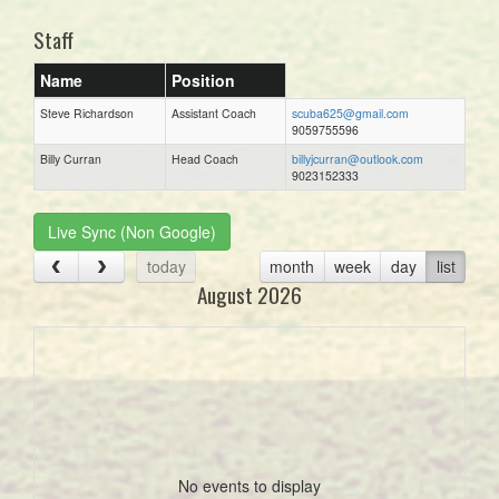
Staff
Name
Position
Steve Richardson
Assistant Coach
scuba625@gmail.com
9059755596
Billy Curran
Head Coach
billyjcurran@outlook.com
9023152333
Live Sync (Non Google)
today
month
week
day
list
August 2026
No events to display