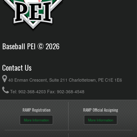
Baseball PEI © 2026
Contact Us
40 Enman Crescent, Suite 211 Charlottetown, PE C1E 1E6
Tel: 902-368-4203 Fax: 902-368-4548
RAMP Registration
RAMP Official Assigning
More Information
More Information