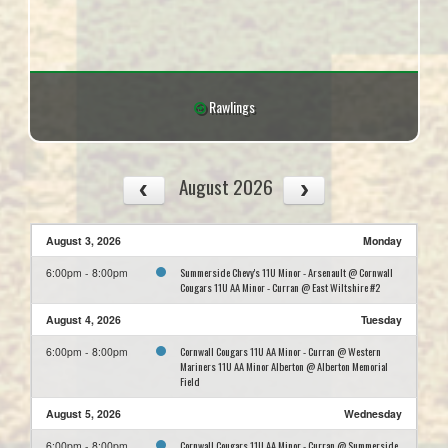
Rawlings
August 2026
August 3, 2026
Monday
Summerside Chevy's 11U Minor - Arsenault @ Cornwall
6:00pm - 8:00pm
Cougars 11U AA Minor - Curran @ East Wiltshire #2
August 4, 2026
Tuesday
Cornwall Cougars 11U AA Minor - Curran @ Western
6:00pm - 8:00pm
Mariners 11U AA Minor Alberton @ Alberton Memorial
Field
August 5, 2026
Wednesday
Cornwall Cougars 11U AA Minor - Curran @ Summerside
6:00pm - 8:00pm