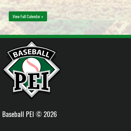
View Full Calendar »
Baseball PEI © 2026