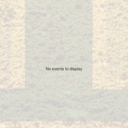
No events to display