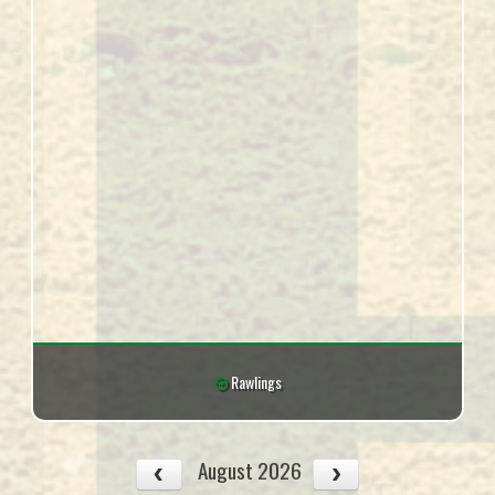
Rawlings
August 2026