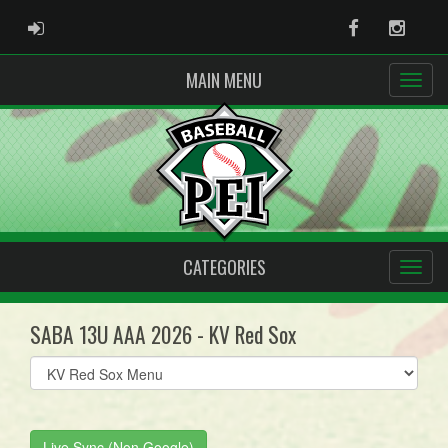
ADMIN LOGIN
Facebook
Instag
MAIN MENU
CATEGORIES
SABA 13U AAA 2026 - KV Red Sox
Select
list(select
one):
Live Sync (Non Google)