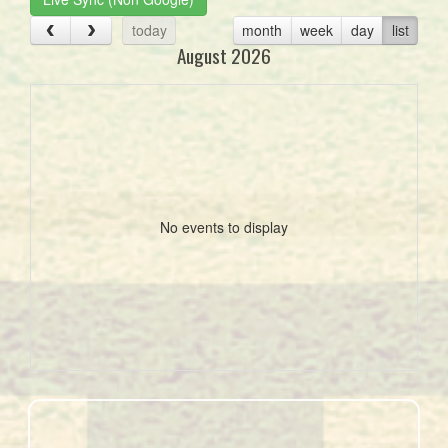
today
month
week
day
list
August 2026
No events to display