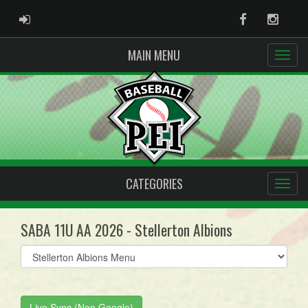
ADMIN LOGIN
Facebook
Instag
MAIN MENU
CATEGORIES
SABA 11U AA 2026 - Stellerton Albions
Select
list(select
one):
Live Sync (Non Google)