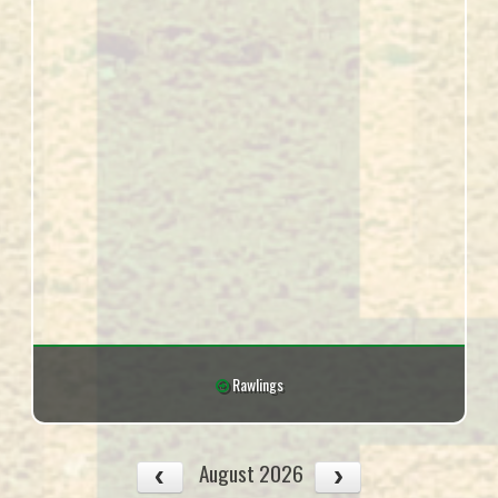
Rawlings
August 2026