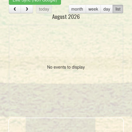
today
month
week
day
list
August 2026
No events to display