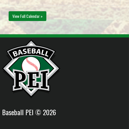
View Full Calendar »
Baseball PEI © 2026