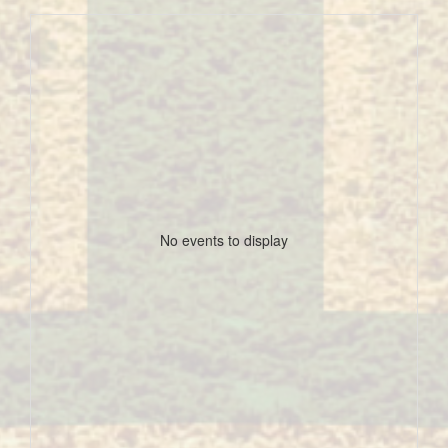
No events to display