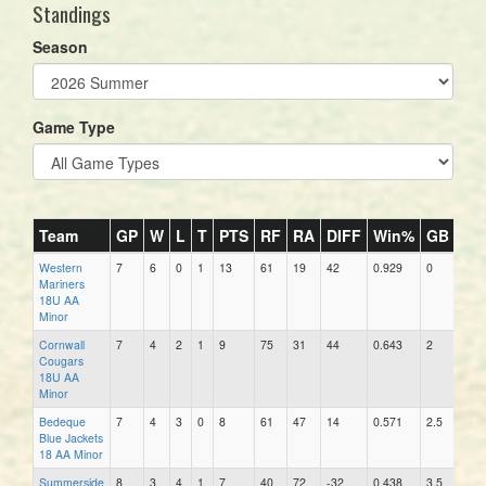
Standings
Season
Game Type
Team
GP
W
L
T
PTS
RF
RA
DIFF
Win%
GB
DIP
Western
7
6
0
1
13
61
19
42
0.929
0
10
Mariners
18U AA
Minor
Cornwall
7
4
2
1
9
75
31
44
0.643
2
12
Cougars
18U AA
Minor
Bedeque
7
4
3
0
8
61
47
14
0.571
2.5
23
Blue Jackets
18 AA Minor
Summerside
8
3
4
1
7
40
72
-32
0.438
3.5
31