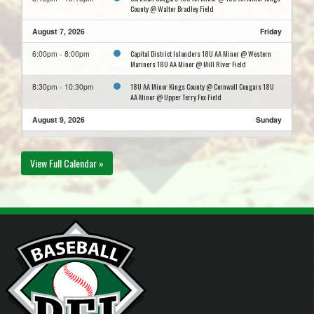
County @ Walter Bradley Field
August 7, 2026
Friday
Capital District Islanders 18U AA Minor @ Western
6:00pm - 8:00pm
Mariners 18U AA Minor @ Mill River Field
18U AA Minor Kings County @ Cornwall Cougars 18U
8:30pm - 10:30pm
AA Minor @ Upper Terry Fox Field
August 9, 2026
Sunday
Summerside Chevy's 18UAA Minor @ Bedeque Blue
6:00pm - 8:00pm
Jackets 18 AA Minor @ McKenna Field
View Full Calendar »
Western Mariners 18U AA Minor @ Capital District
6:00pm - 8:00pm
Islanders 18U AA Minor @ Memorial Field
Cornwall Cougars 18U AA Minor @ Capital District
8:00pm - 10:00pm
Islanders 18U AA Minor @ Memorial Field
August 11, 2026
Tuesday
Capital District Islanders 18U AA Minor @ Cornwall
5:30pm - 7:30pm
Cougars 18U AA Minor @ Upper Terry Fox Field
August 12, 2026
Wednesday