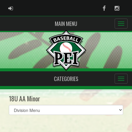
ADMIN LOGIN
Facebook
Instag
MAIN MENU
CATEGORIES
18U AA Minor
Select
list(select
one):