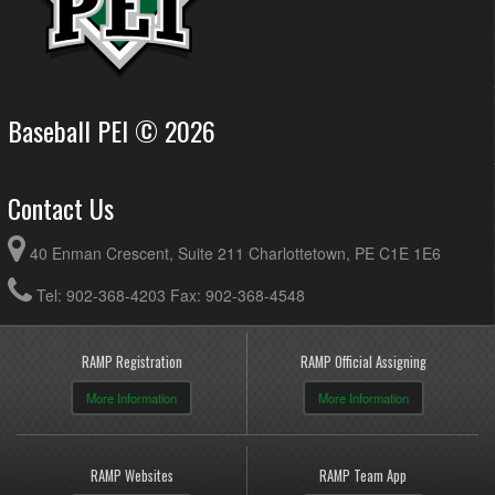
Western Mariners 18U AA Minor @ Bedeque Blue
6:00pm - 8:00pm
Jackets 18 AA Minor @ McKenna Field
August 13, 2026
Thursday
18U AA Minor Kings County @ Summerside Chevy's
8:00pm - 10:30pm
18UAA Minor @ VIV Field
Baseball PEI © 2026
Contact Us
40 Enman Crescent, Suite 211 Charlottetown, PE C1E 1E6
Tel: 902-368-4203 Fax: 902-368-4548
RAMP Registration
RAMP Official Assigning
More Information
More Information
RAMP Websites
RAMP Team App