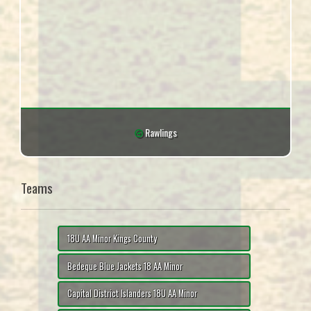
Rawlings
Teams
18U AA Minor Kings County
Bedeque Blue Jackets 18 AA Minor
Capital District Islanders 18U AA Minor