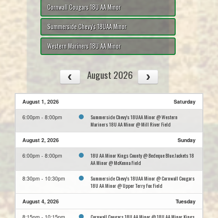
Cornwall Cougars 18U AA Minor
Summerside Chevy's 18UAA Minor
Western Mariners 18U AA Minor
August 2026
August 1, 2026
Saturday
Summerside Chevy's 18UAA Minor @ Western
6:00pm - 8:00pm
Mariners 18U AA Minor @ Mill River Field
August 2, 2026
Sunday
18U AA Minor Kings County @ Bedeque Blue Jackets 18
6:00pm - 8:00pm
AA Minor @ McKenna Field
Summerside Chevy's 18UAA Minor @ Cornwall Cougars
8:30pm - 10:30pm
18U AA Minor @ Upper Terry Fox Field
August 4, 2026
Tuesday
Cornwall Cougars 18U AA Minor @ 18U AA Minor Kings
8:15pm - 10:15pm