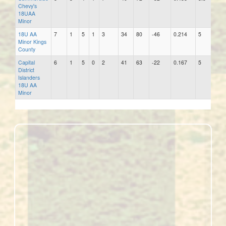
Chevy's
18UAA
Minor
18U AA
7
1
5
1
3
34
80
-46
0.214
5
29
Minor Kings
County
Capital
6
1
5
0
2
41
63
-22
0.167
5
35
District
Islanders
18U AA
Minor