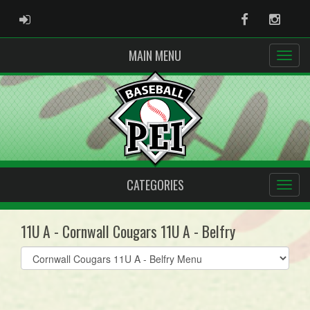
ADMIN LOGIN
Facebook
Instag
MAIN MENU
CATEGORIES
11U A - Cornwall Cougars 11U A - Belfry
Select
list(select
one):