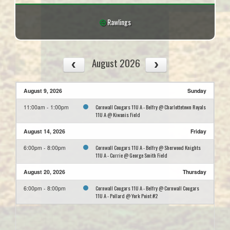
Rawlings
August 2026
August 9, 2026
Sunday
Cornwall Cougars 11U A - Belfry @ Charlottetown Royals
11:00am - 1:00pm
11U A @ Kiwanis Field
August 14, 2026
Friday
Cornwall Cougars 11U A - Belfry @ Sherwood Knights
6:00pm - 8:00pm
11U A - Currie @ George Smith Field
August 20, 2026
Thursday
Cornwall Cougars 11U A - Belfry @ Cornwall Cougars
6:00pm - 8:00pm
11U A - Pollard @ York Point #2