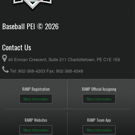
Baseball PEI © 2026
Contact Us
40 Enman Crescent, Suite 211 Charlottetown, PE C1E 1E6
Tel: 902-368-4203 Fax: 902-368-4548
RAMP Registration
RAMP Official Assigning
More Information
More Information
RAMP Websites
RAMP Team App
More Information
More Information