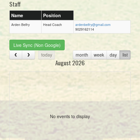
Staff
Name
Position
Arden Belfry
Head Coach
ardenbelfry@gmail.com
9029162114
Live Sync (Non Google)
today
month
week
day
list
August 2026
No events to display