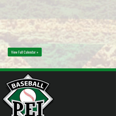
View Full Calendar »