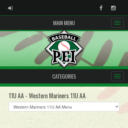
ADMIN LOGIN
Facebook
Instag
MAIN MENU
CATEGORIES
11U AA - Western Mariners 11U AA
Select
list(select
one):