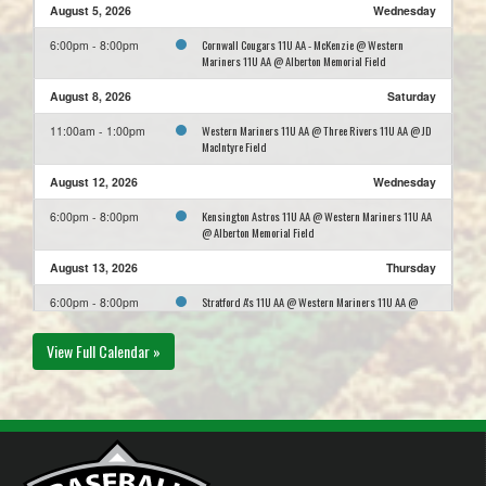
August 5, 2026
Wednesday
Cornwall Cougars 11U AA - McKenzie @ Western
6:00pm - 8:00pm
Mariners 11U AA @ Alberton Memorial Field
August 8, 2026
Saturday
Western Mariners 11U AA @ Three Rivers 11U AA @ JD
11:00am - 1:00pm
MacIntyre Field
August 12, 2026
Wednesday
Kensington Astros 11U AA @ Western Mariners 11U AA
6:00pm - 8:00pm
@ Alberton Memorial Field
August 13, 2026
Thursday
Stratford A's 11U AA @ Western Mariners 11U AA @
6:00pm - 8:00pm
Alberton Memorial Field
View Full Calendar »
August 15, 2026
Saturday
Summerside Chevy's 11U AA @ Western Mariners 11U
1:00pm - 3:00pm
AA @ Mill River Field