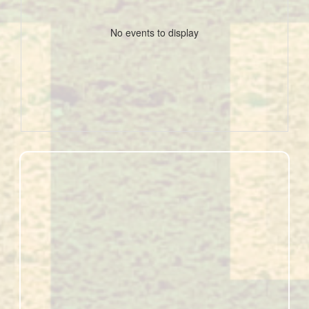
No events to display