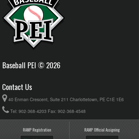
Baseball PEI © 2026
Contact Us
40 Enman Crescent, Suite 211 Charlottetown, PE C1E 1E6
Tel: 902-368-4203 Fax: 902-368-4548
RAMP Registration
RAMP Official Assigning