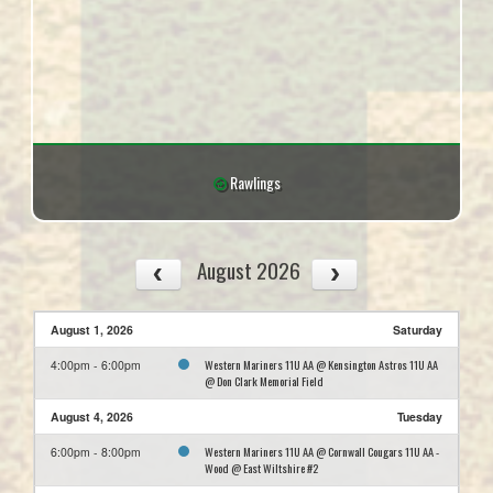
Rawlings
August 2026
August 1, 2026
Saturday
Western Mariners 11U AA @ Kensington Astros 11U AA
4:00pm - 6:00pm
@ Don Clark Memorial Field
August 4, 2026
Tuesday
Western Mariners 11U AA @ Cornwall Cougars 11U AA -
6:00pm - 8:00pm
Wood @ East Wiltshire #2