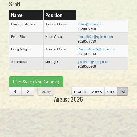
Staff
Name
Position
Clay Christensen
Assistant Coach
jrbkid@gmail.com
4035597899
Evan Ellis
Head Coach
evanellis21@xplornet.ca
9028537530
Doug Milligan
Assistant Coach
Dougmilligan2@gmail.com
9024393613
Joe Sullivan
Manager
jpsullivan@edu.pe.ca
9028560966
Live Sync (Non Google)
today
month
week
day
list
August 2026