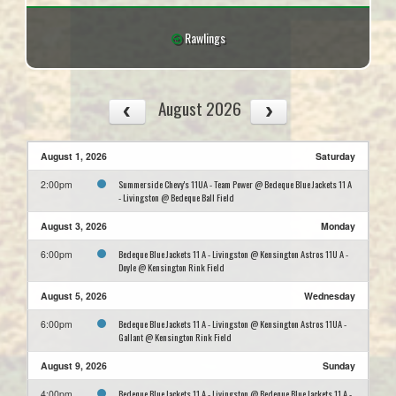
Rawlings
August 2026
August 1, 2026
Saturday
Summerside Chevy's 11UA - Team Power @ Bedeque Blue Jackets 11 A
2:00pm
- Livingston @ Bedeque Ball Field
August 3, 2026
Monday
Bedeque Blue Jackets 11 A - Livingston @ Kensington Astros 11U A -
6:00pm
Doyle @ Kensington Rink Field
August 5, 2026
Wednesday
Bedeque Blue Jackets 11 A - Livingston @ Kensington Astros 11UA -
6:00pm
Gallant @ Kensington Rink Field
August 9, 2026
Sunday
Bedeque Blue Jackets 11 A - Livingston @ Bedeque Blue Jackets 11 A -
4:00pm