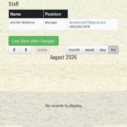
Staff
Name
Position
Jennifer McKenna
Manager
jdmckenna017@gmail.com
(902)303-3478
Live Sync (Non Google)
today
month
week
day
list
August 2026
No events to display