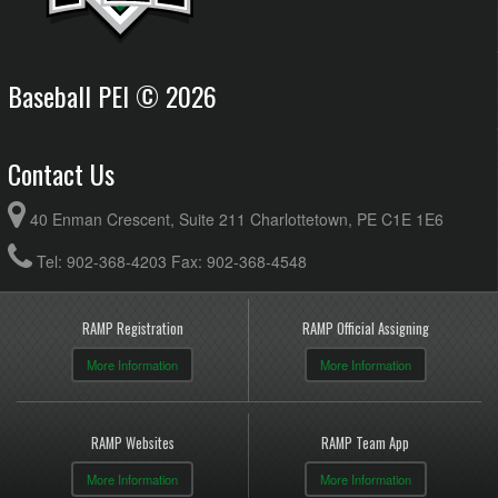
Baseball PEI © 2026
Contact Us
40 Enman Crescent, Suite 211 Charlottetown, PE C1E 1E6
Tel: 902-368-4203 Fax: 902-368-4548
RAMP Registration
RAMP Official Assigning
More Information
More Information
RAMP Websites
RAMP Team App
More Information
More Information