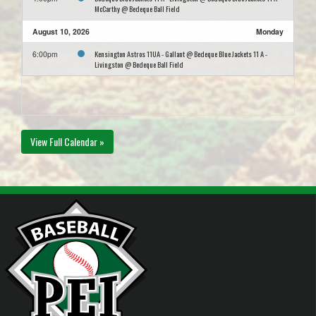
McCarthy @ Bedeque Ball Field
August 10, 2026
Monday
Kensington Astros 11UA - Gallant @ Bedeque Blue Jackets 11 A -
6:00pm
Livingston @ Bedeque Ball Field
View Full Calendar »