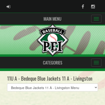
ADMIN LOGIN
Facebook
Instag
MAIN MENU
CATEGORIES
11U A - Bedeque Blue Jackets 11 A - Livingston
Select
list(select
one):