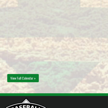
View Full Calendar »