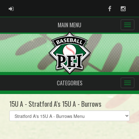
ADMIN LOGIN
Facebook
Instag
MAIN MENU
CATEGORIES
15U A - Stratford A's 15U A - Burrows
Select
list(select
one):