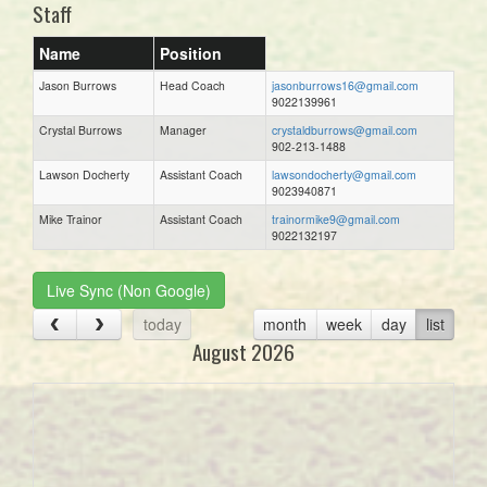
Staff
Name
Position
Jason Burrows
Head Coach
jasonburrows16@gmail.com
9022139961
Crystal Burrows
Manager
crystaldburrows@gmail.com
902-213-1488
Lawson Docherty
Assistant Coach
lawsondocherty@gmail.com
9023940871
Mike Trainor
Assistant Coach
trainormike9@gmail.com
9022132197
Live Sync (Non Google)
today
month
week
day
list
August 2026