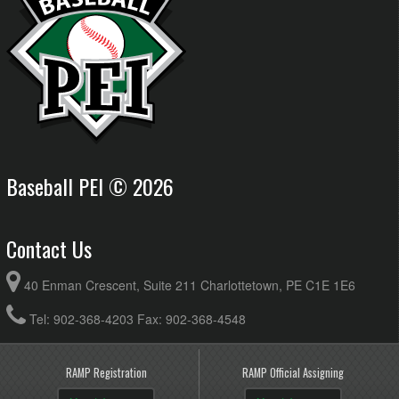
Baseball PEI © 2026
Contact Us
40 Enman Crescent, Suite 211 Charlottetown, PE C1E 1E6
Tel: 902-368-4203 Fax: 902-368-4548
RAMP Registration
RAMP Official Assigning