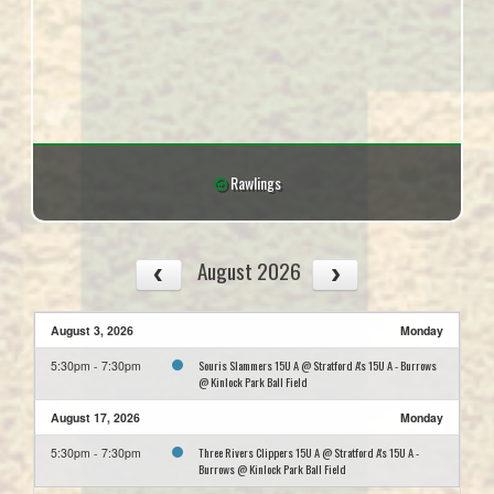
Rawlings
August 2026
August 3, 2026
Monday
Souris Slammers 15U A @ Stratford A's 15U A - Burrows
5:30pm - 7:30pm
@ Kinlock Park Ball Field
August 17, 2026
Monday
Three Rivers Clippers 15U A @ Stratford A's 15U A -
5:30pm - 7:30pm
Burrows @ Kinlock Park Ball Field