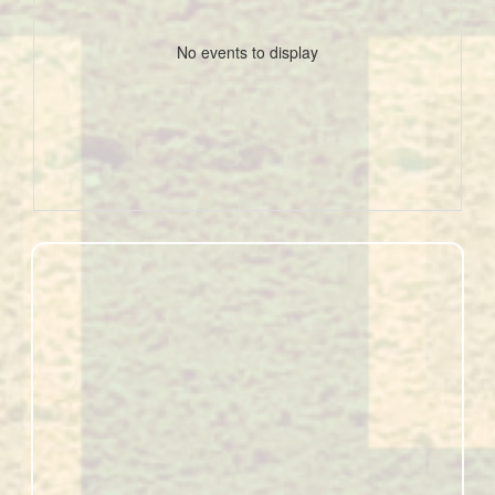
No events to display