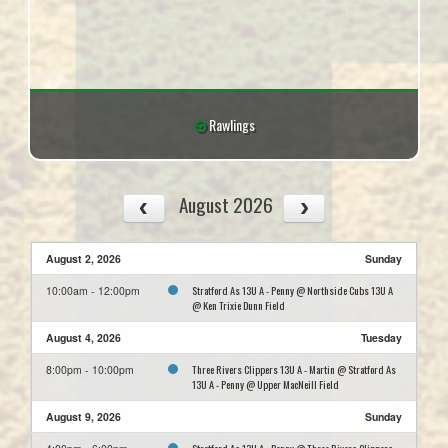
Rawlings
August 2026
August 2, 2026
Sunday
Stratford As 13U A - Penny @ Northside Cubs 13U A
10:00am - 12:00pm
@ Ken Trixie Dunn Field
August 4, 2026
Tuesday
Three Rivers Clippers 13U A - Martin @ Stratford As
8:00pm - 10:00pm
13U A - Penny @ Upper MacNeill Field
August 9, 2026
Sunday