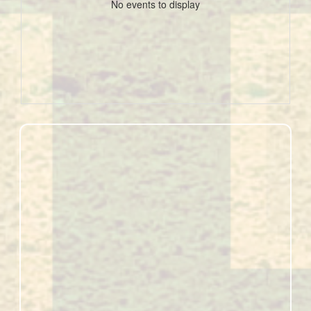
No events to display