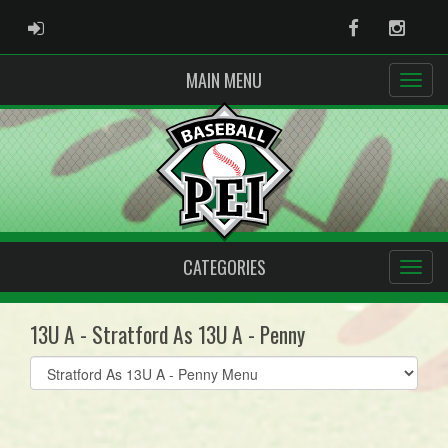
ADMIN LOGIN
Facebook
Instag
MAIN MENU
CATEGORIES
13U A - Stratford As 13U A - Penny
Select
list(select
one):