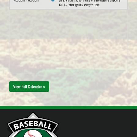
Stratford As 13U A - Penny @ Three Rivers Clippers
4:00pm - 6:00pm
13U A - Feller @ JD MacIntyre Field
View Full Calendar »