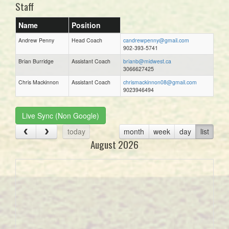
Staff
Name
Position
Andrew Penny
Head Coach
candrewpenny@gmail.com
902-393-5741
Brian Burridge
Assistant Coach
brianb@midwest.ca
3066627425
Chris Mackinnon
Assistant Coach
chrismackinnon08@gmail.com
9023946494
Live Sync (Non Google)
today
month
week
day
list
August 2026