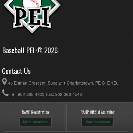
Baseball PEI © 2026
Contact Us
40 Enman Crescent, Suite 211 Charlottetown, PE C1E 1E6
Tel: 902-368-4203 Fax: 902-368-4548
RAMP Registration
RAMP Official Assigning
More Information
More Information