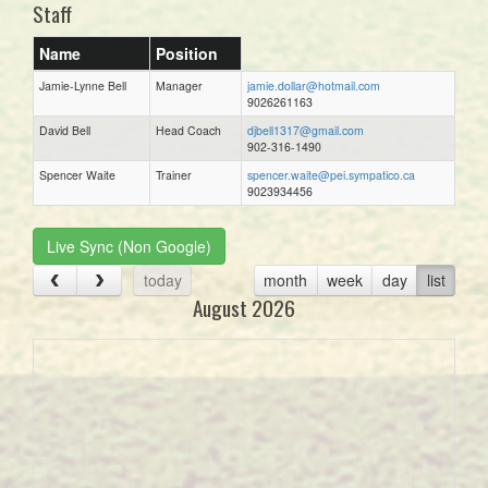
Staff
Name
Position
Jamie-Lynne Bell
Manager
jamie.dollar@hotmail.com
9026261163
David Bell
Head Coach
djbell1317@gmail.com
902-316-1490
Spencer Waite
Trainer
spencer.waite@pei.sympatico.ca
9023934456
Live Sync (Non Google)
today
month
week
day
list
August 2026