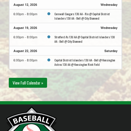
August 12, 2026
Wednesday
Cornwall Cougars 13U AA - Rix @ Capital District
6:00pm - 8:00pm
Islanders 13U AA - Bell @ City Diamond
August 19, 2026
Wednesday
Stratford A's 13U AA @ Capital District Islanders 13U
6:00pm - 8:00pm
AA - Bell @ City Diamond
August 22, 2026
Saturday
Capital District Islanders 13U AA - Bell @ Kensington
6:00pm - 8:00pm
Astros 13U AA @ Kensington Rink Field
View Full Calendar »