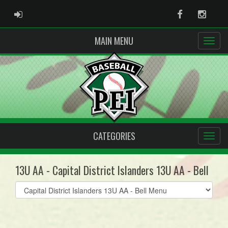
ADMIN LOGIN
Facebook
Instag
MAIN MENU
CATEGORIES
13U AA - Capital District Islanders 13U AA - Bell
Select
list(select
one):