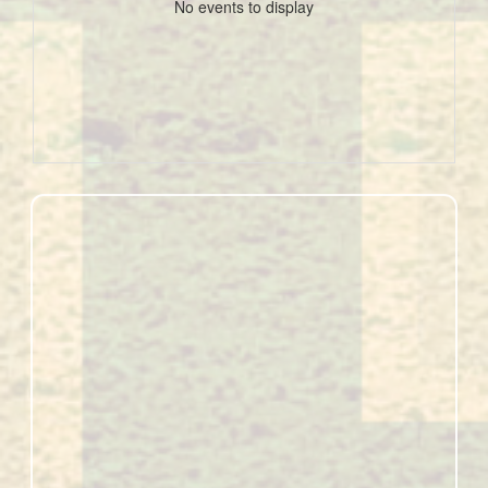
No events to display