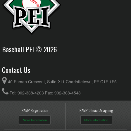
Baseball PEI © 2026
Contact Us
40 Enman Crescent, Suite 211 Charlottetown, PE C1E 1E6
Tel: 902-368-4203 Fax: 902-368-4548
RAMP Registration
RAMP Official Assigning
More Information
More Information