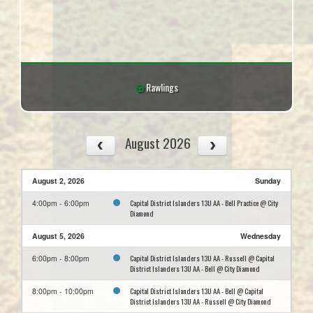
Rawlings
August 2026
August 2, 2026
Sunday
Capital District Islanders 13U AA - Bell Practice @ City
4:00pm - 6:00pm
Diamond
August 5, 2026
Wednesday
Capital District Islanders 13U AA - Russell @ Capital
6:00pm - 8:00pm
District Islanders 13U AA - Bell @ City Diamond
Capital District Islanders 13U AA - Bell @ Capital
8:00pm - 10:00pm
District Islanders 13U AA - Russell @ City Diamond