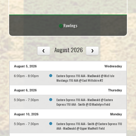
Rawlings
August 2026
August 5, 2026
Wednesday
Eastern Express 11U AAA - MacDonald @ Mid Isle
6:00pm - 8:00pm
Mustangs 11U AAA @ East Wiltshire #2
August 6, 2026
Thursday
Eastern Express 11U AAA - MacDonald @ Eastern
5:30pm - 7:30pm
Express 11U AAA - Smith @ JD MacIntyre Field
August 10, 2026
Monday
Eastern Express 11U AAA - Smith @ Eastern Express 11U
5:30pm - 7:30pm
AAA - MacDonald @ Upper MacNeill Field