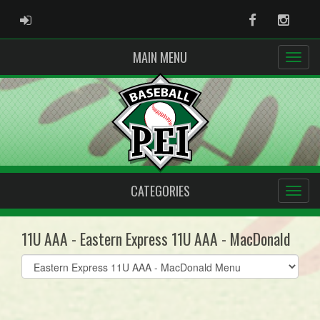
ADMIN LOGIN
Facebook
Instag
MAIN MENU
CATEGORIES
11U AAA - Eastern Express 11U AAA - MacDonald
Select
list(select
one):