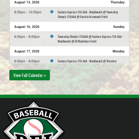
August 13, 2026
Thursday
Eastern Express 11U AAA - MacDonald @ Township
8:00pm - 10:00pm
Chevy's 11UAAA @ Gordie Arsenault Field
August 16, 2026
Sunday
Township Chevy's 11UAAA @ Eastern Express 11U AAA -
6:00pm - 8:00pm
MacDonald @ JD MacIntyre Field
August 17, 2026
Monday
Eastern Express 11U AAA - MacDonald @ Western
6:00pm - 8:00pm
Mariners 11U AAA @ Alberton Memorial Field
View Full Calendar »
August 24, 2026
Monday
Capital District Islanders 11U AAA @ Eastern Express
5:30pm - 7:30pm
11U AAA - MacDonald @ Upper MacNeill Field