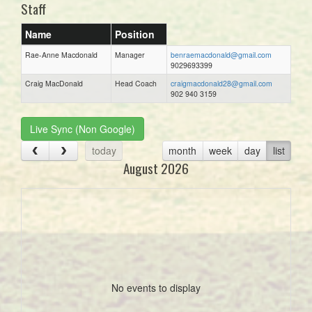
Staff
Name
Position
Rae-Anne Macdonald
Manager
benraemacdonald@gmail.com
9029693399
Craig MacDonald
Head Coach
craigmacdonald28@gmail.com
902 940 3159
Live Sync (Non Google)
today
month
week
day
list
August 2026
No events to display