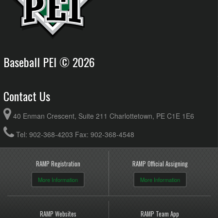
Baseball PEI © 2026
Contact Us
40 Enman Crescent, Suite 211 Charlottetown, PE C1E 1E6
Tel: 902-368-4203 Fax: 902-368-4548
RAMP Registration
RAMP Official Assigning
More Information
More Information
RAMP Websites
RAMP Team App