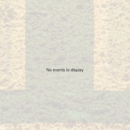
No events to display