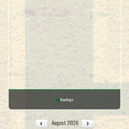
Rawlings
August 2026