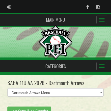
ADMIN LOGIN
Facebook
Instag
MAIN MENU
CATEGORIES
SABA 11U AA 2026 - Dartmouth Arrows
Select
list(select
one):
Live Sync (Non Google)