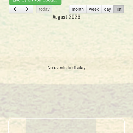
today
month
week
day
list
August 2026
No events to display