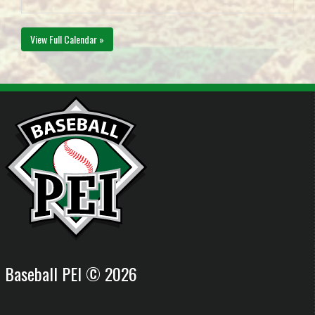
View Full Calendar »
Baseball PEI © 2026