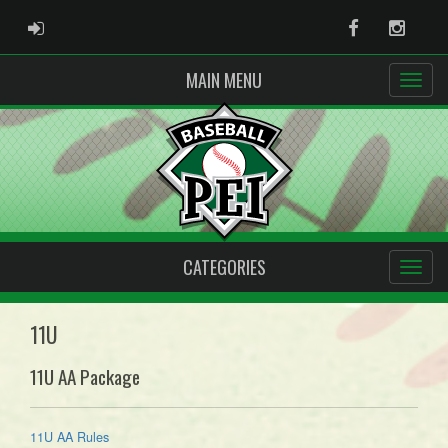
ADMIN LOGIN
Facebook
Instag
MAIN MENU
CATEGORIES
11U
11U AA Package
11U AA Rules