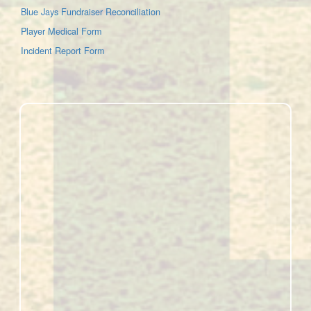
Blue Jays Fundraiser Reconciliation
Player Medical Form
Incident Report Form