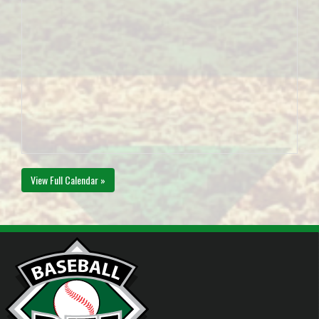
View Full Calendar »