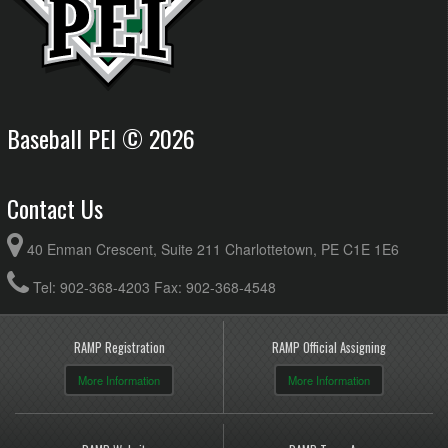
Baseball PEI © 2026
Contact Us
40 Enman Crescent, Suite 211 Charlottetown, PE C1E 1E6
Tel: 902-368-4203 Fax: 902-368-4548
RAMP Registration
RAMP Official Assigning
More Information
More Information