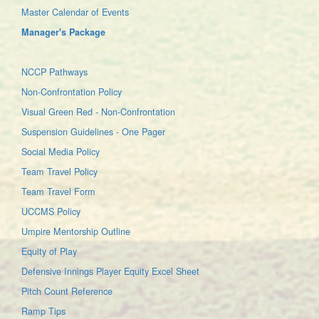
Master Calendar of Events
Manager's Package
NCCP Pathways
Non-Confrontation Policy
Visual Green Red - Non-Confrontation
Suspension Guidelines - One Pager
Social Media Policy
Team Travel Policy
Team Travel Form
UCCMS Policy
Umpire Mentorship Outline
Equity of Play
Defensive Innings Player Equity Excel Sheet
Pitch Count Reference
Ramp Tips