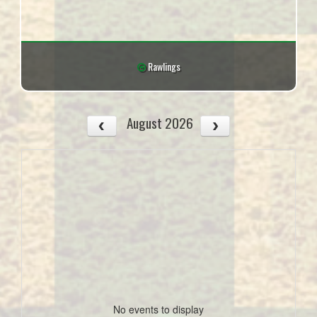
Rawlings
August 2026
No events to display