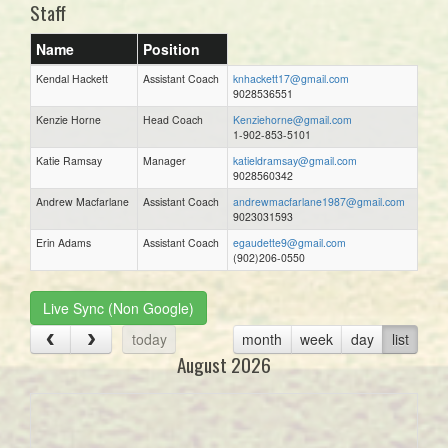
Staff
Name
Position
Kendal Hackett
Assistant Coach
knhackett17@gmail.com
9028536551
Kenzie Horne
Head Coach
Kenziehorne@gmail.com
1-902-853-5101
Katie Ramsay
Manager
katieldramsay@gmail.com
9028560342
Andrew Macfarlane
Assistant Coach
andrewmacfarlane1987@gmail.com
9023031593
Erin Adams
Assistant Coach
egaudette9@gmail.com
(902)206-0550
Live Sync (Non Google)
today
month
week
day
list
August 2026