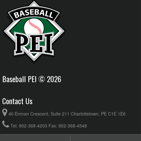
Baseball PEI © 2026
Contact Us
40 Enman Crescent, Suite 211 Charlottetown, PE C1E 1E6
Tel: 902-368-4203 Fax: 902-368-4548