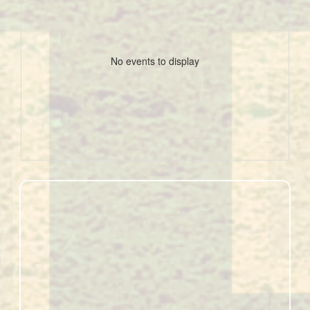
No events to display