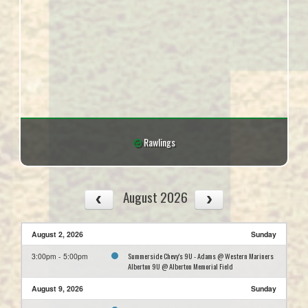
Rawlings
August 2026
August 2, 2026
Sunday
Summerside Chevy's 9U - Adams @ Western Mariners
3:00pm - 5:00pm
Alberton 9U @ Alberton Memorial Field
August 9, 2026
Sunday