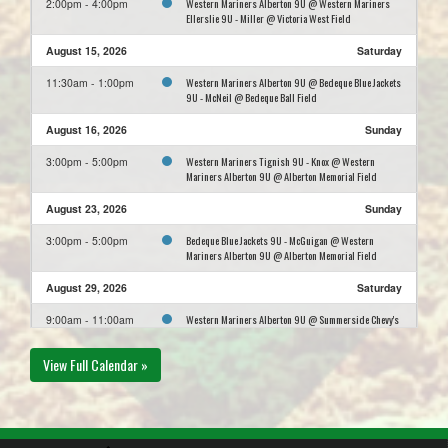
Western Mariners Alberton 9U @ Western Mariners
2:00pm - 4:00pm
Ellerslie 9U - Miller @ Victoria West Field
August 15, 2026
Saturday
Western Mariners Alberton 9U @ Bedeque Blue Jackets
11:30am - 1:00pm
9U - McNeil @ Bedeque Ball Field
August 16, 2026
Sunday
Western Mariners Tignish 9U - Knox @ Western
3:00pm - 5:00pm
Mariners Alberton 9U @ Alberton Memorial Field
August 23, 2026
Sunday
Bedeque Blue Jackets 9U - McGuigan @ Western
3:00pm - 5:00pm
Mariners Alberton 9U @ Alberton Memorial Field
August 29, 2026
Saturday
Western Mariners Alberton 9U @ Summerside Chevy's
9:00am - 11:00am
9U - Mackay @ Lions Field
View Full Calendar »
August 30, 2026
Sunday
Western Mariners Alberton 9U @ Kensington Astros
1:00pm - 3:00pm
9U - Mark Gallant @ Don Clark Memorial Field