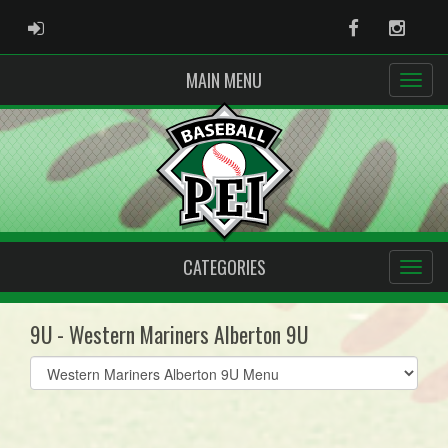
ADMIN LOGIN
Facebook
Instag
MAIN MENU
CATEGORIES
9U - Western Mariners Alberton 9U
Select
list(select
one):