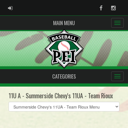
ADMIN LOGIN
Facebook
Instag
MAIN MENU
CATEGORIES
11U A - Summerside Chevy's 11UA - Team Rioux
Select
list(select
one):