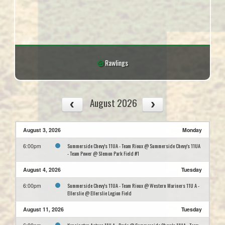
Rawlings
August 2026
August 3, 2026
Monday
Summerside Chevy's 11UA - Team Rioux @ Summerside Chevy's 11UA
6:00pm
- Team Power @ Slemon Park Field #1
August 4, 2026
Tuesday
Summerside Chevy's 11UA - Team Rioux @ Western Mariners 11U A -
6:00pm
Ellerslie @ Ellerslie Legion Field
August 11, 2026
Tuesday