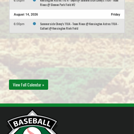
Kensington Astros 11U A - Doyle @ Summerside Chevy's 11UA - Team
6:00pm
Rioux @ Slemon Park Field #2
August 14, 2026
Friday
Summerside Chevy's 11UA - Team Rioux @ Kensington Astros 11UA -
6:00pm
Gallant @ Kensington Rink Field
View Full Calendar »