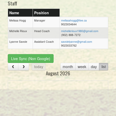
Staff
Name
Position
Melissa Hogg
Manager
melissahogg@live.ca
9023034644
Michelle Rioux
Head Coach
michellerioux1980@gmail.com
(902) 888-7272
Lyanne Savoie
Assistant Coach
savoielyanne@gmail.com
9023033762
Live Sync (Non Google)
today
month
week
day
list
August 2026