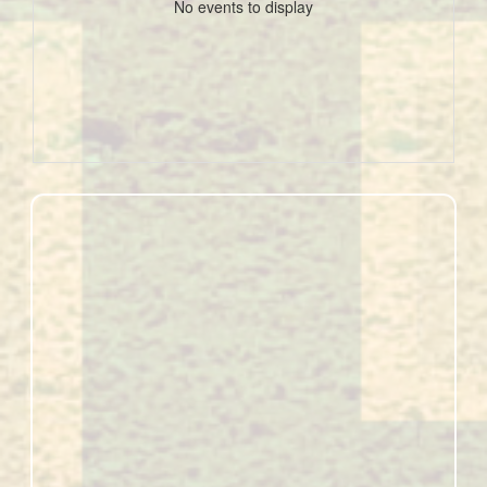
No events to display