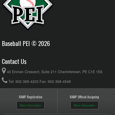
Baseball PEI © 2026
Contact Us
40 Enman Crescent, Suite 211 Charlottetown, PE C1E 1E6
Tel: 902-368-4203 Fax: 902-368-4548
RAMP Registration
RAMP Official Assigning
More Information
More Information