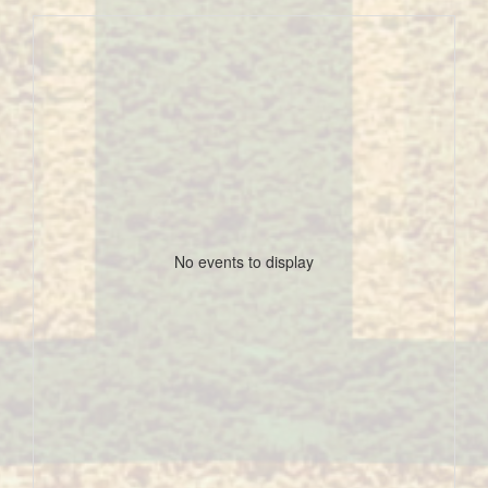
No events to display