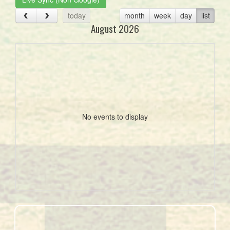
today
month
week
day
list
August 2026
No events to display