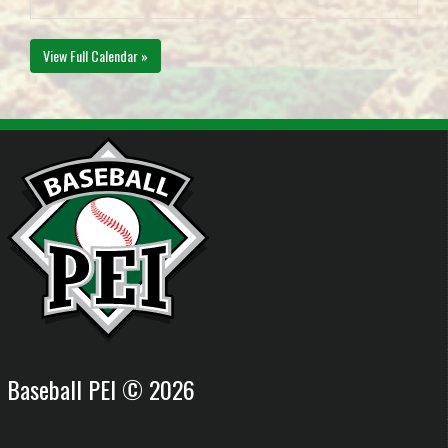
View Full Calendar »
Baseball PEI © 2026