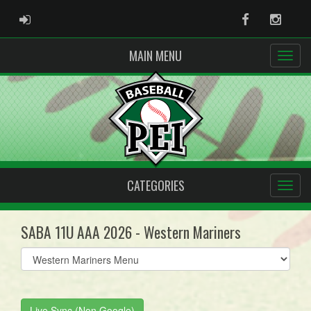
ADMIN LOGIN
Facebook
Instag
MAIN MENU
CATEGORIES
SABA 11U AAA 2026 - Western Mariners
Select
list(select
one):
Live Sync (Non Google)