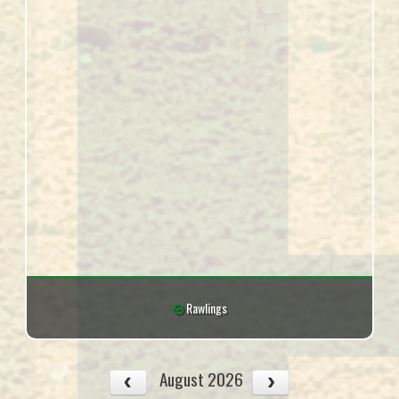
Rawlings
August 2026