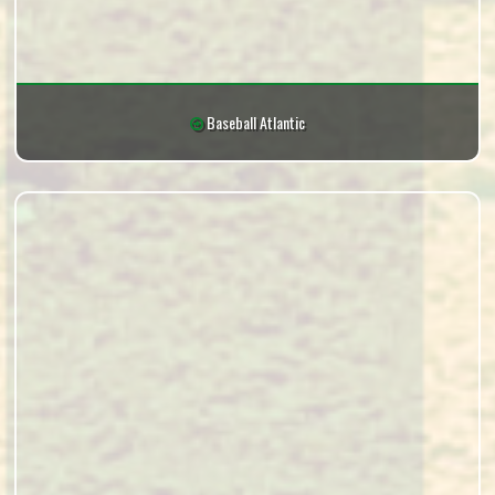
Baseball Atlantic