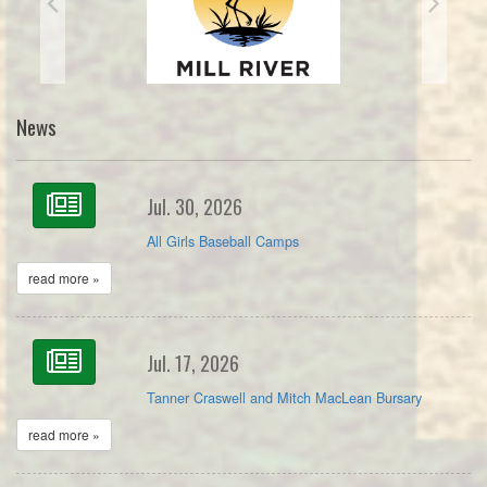
News
Jul. 30, 2026
All Girls Baseball Camps
read more »
Jul. 17, 2026
Tanner Craswell and Mitch MacLean Bursary
read more »