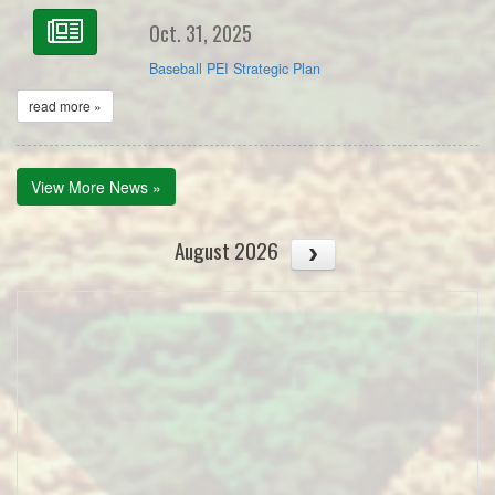
Oct. 31, 2025
Baseball PEI Strategic Plan
read more »
View More News »
August 2026