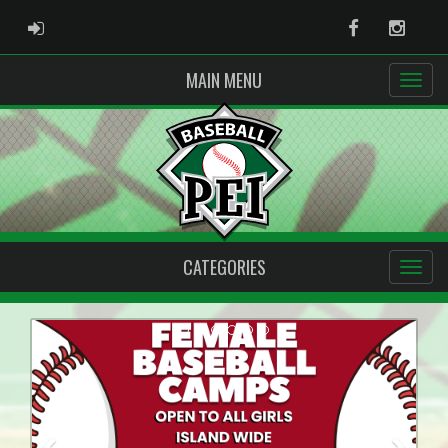
ADMIN LOGIN
Facebook
Instag
MAIN MENU
CATEGORIES
Previous
Next