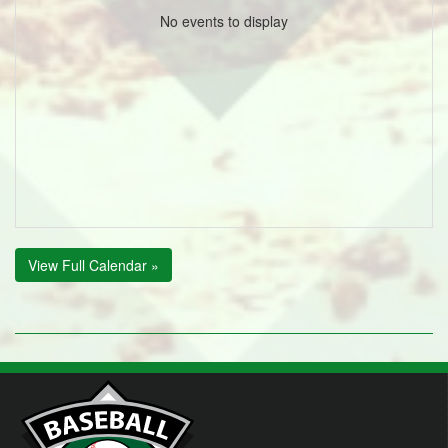
No events to display
View Full Calendar »