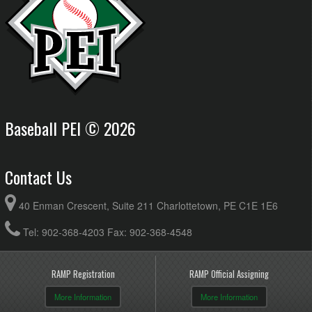
Baseball PEI © 2026
Contact Us
40 Enman Crescent, Suite 211 Charlottetown, PE C1E 1E6
Tel: 902-368-4203 Fax: 902-368-4548
RAMP Registration
RAMP Official Assigning
More Information
More Information