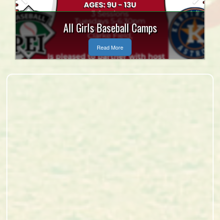
Tanner Craswell and Mitch
MacLean Bursary
Read More