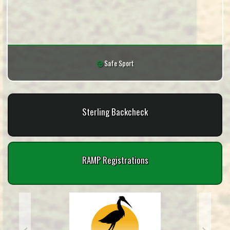
Safe Sport
Sterling Backcheck
RAMP Registrations