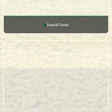
Baseball Canada