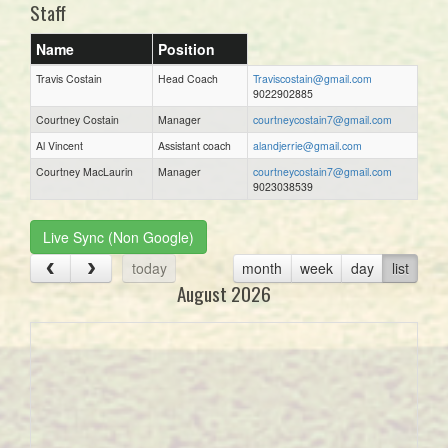
Staff
Name
Position
Travis Costain
Head Coach
Traviscostain@gmail.com
9022902885
Courtney Costain
Manager
courtneycostain7@gmail.com
Al Vincent
Assistant coach
alandjerrie@gmail.com
Courtney MacLaurin
Manager
courtneycostain7@gmail.com
9023038539
Live Sync (Non Google)
today
month
week
day
list
August 2026