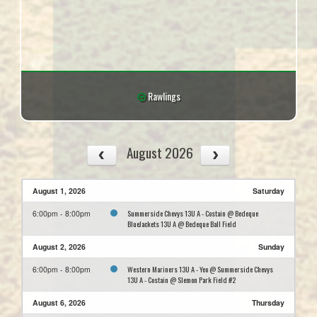
Rawlings
August 2026
August 1, 2026
Saturday
Summerside Chevys 13U A - Costain @ Bedeque
6:00pm - 8:00pm
BlueJackets 13U A @ Bedeque Ball Field
August 2, 2026
Sunday
Western Mariners 13U A - Yeo @ Summerside Chevys
6:00pm - 8:00pm
13U A - Costain @ Slemon Park Field #2
August 6, 2026
Thursday