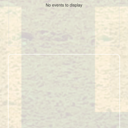
No events to display