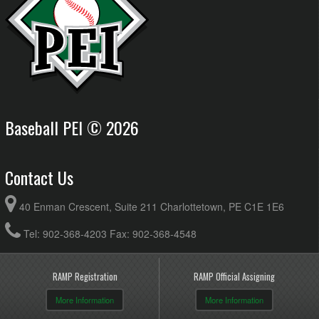
Baseball PEI © 2026
Contact Us
40 Enman Crescent, Suite 211 Charlottetown, PE C1E 1E6
Tel: 902-368-4203 Fax: 902-368-4548
RAMP Registration
RAMP Official Assigning
More Information
More Information