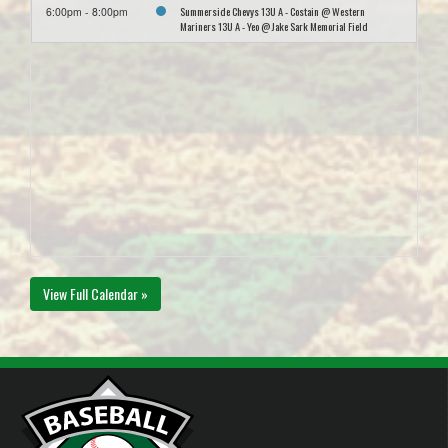
Summerside Chevys 13U A - Costain @ Western
6:00pm - 8:00pm
Mariners 13U A - Yeo @ Jake Sark Memorial Field
View Full Calendar »