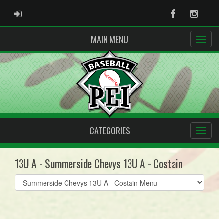
ADMIN LOGIN
Facebook
Instag
MAIN MENU
CATEGORIES
13U A - Summerside Chevys 13U A - Costain
Select
list(select
one):