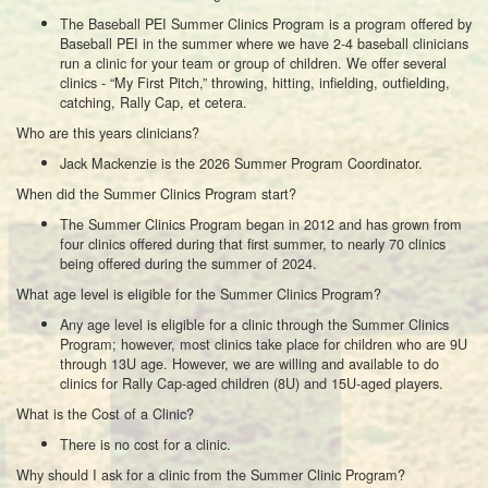
The Baseball PEI Summer Clinics Program is a program offered by
Baseball PEI in the summer where we have 2-4 baseball clinicians
run a clinic for your team or group of children. We offer several
clinics - “My First Pitch,” throwing, hitting, infielding, outfielding,
catching, Rally Cap, et cetera.
Who are this years clinicians?
Jack Mackenzie is the 2026 Summer Program Coordinator.
When did the Summer Clinics Program start?
The Summer Clinics Program began in 2012 and has grown from
four clinics offered during that first summer, to nearly 70 clinics
being offered during the summer of 2024.
What age level is eligible for the Summer Clinics Program?
Any age level is eligible for a clinic through the Summer Clinics
Program; however, most clinics take place for children who are 9U
through 13U age. However, we are willing and available to do
clinics for Rally Cap-aged children (8U) and 15U-aged players.
What is the Cost of a Clinic?
There is no cost for a clinic.
Why should I ask for a clinic from the Summer Clinic Program?