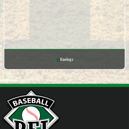
Rawlings