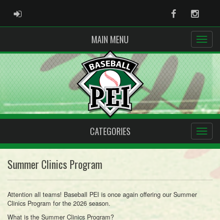
ADMIN LOGIN
Facebook
Instag
MAIN MENU
CATEGORIES
Summer Clinics Program
Attention all teams! Baseball PEI is once again offering our Summer
Clinics Program for the 2026 season.
What is the Summer Clinics Program?