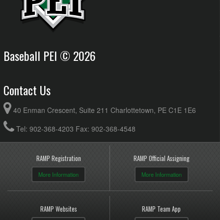
Baseball PEI © 2026
Contact Us
40 Enman Crescent, Suite 211 Charlottetown, PE C1E 1E6
Tel: 902-368-4203 Fax: 902-368-4548
RAMP Registration
RAMP Official Assigning
More Information
More Information
RAMP Websites
RAMP Team App