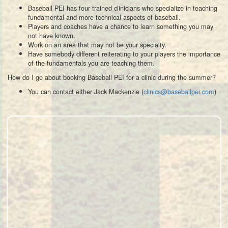
Baseball PEI has four trained clinicians who specialize in teaching
fundamental and more technical aspects of baseball.
Players and coaches have a chance to learn something you may
not have known.
Work on an area that may not be your specialty.
Have somebody different reiterating to your players the importance
of the fundamentals you are teaching them.
How do I go about booking Baseball PEI for a clinic during the summer?
You can contact either Jack Mackenzie (
clinics@baseballpei.com
)