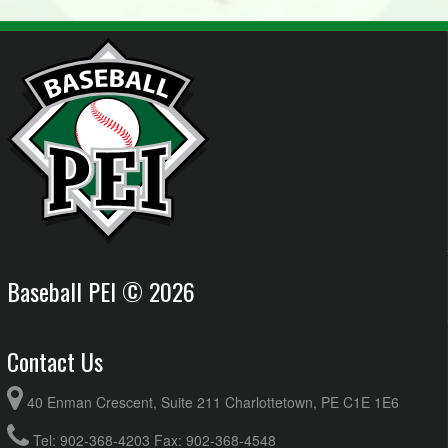
Baseball PEI © 2026
Contact Us
40 Enman Crescent, Suite 211 Charlottetown, PE C1E 1E6
Tel: 902-368-4203 Fax: 902-368-4548