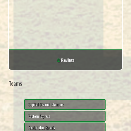
Rawlings
Teams
Capital District Islanders
Eastern Express
Fredericton Royals