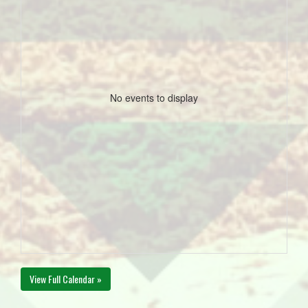
No events to display
View Full Calendar »