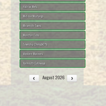
Halifax Mets
Mid-Isle Mustangs
Miramichi Twins
Moncton Cubs
Township Chevyâ€™s
Western Mariners
Yarmouth Gateways
August 2026