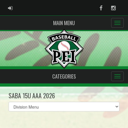
ADMIN LOGIN
Facebook
Instag
MAIN MENU
CATEGORIES
SABA 15U AAA 2026
Select
list(select
one):