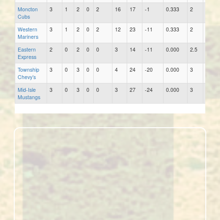
Moncton
3
1
2
0
2
16
17
-1
0.333
2
14
Cubs
Western
3
1
2
0
2
12
23
-11
0.333
2
19
Mariners
Eastern
2
0
2
0
0
3
14
-11
0.000
2.5
7
Express
Township
3
0
3
0
0
4
24
-20
0.000
3
13
Chevy’s
Mid-Isle
3
0
3
0
0
3
27
-24
0.000
3
14
Mustangs