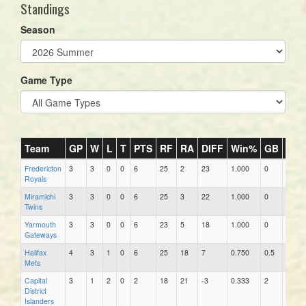
Standings
Season
Game Type
Team
GP
W
L
T
PTS
RF
RA
DIFF
Win%
GB
DIP
Fredericton
3
3
0
0
6
25
2
23
1.000
0
21
Royals
Miramichi
3
3
0
0
6
25
3
22
1.000
0
14
Twins
Yarmouth
3
3
0
0
6
23
5
18
1.000
0
14
Gateways
Halifax
4
3
1
0
6
25
18
7
0.750
0.5
28
Mets
Capital
3
1
2
0
2
18
21
-3
0.333
2
21
District
Islanders