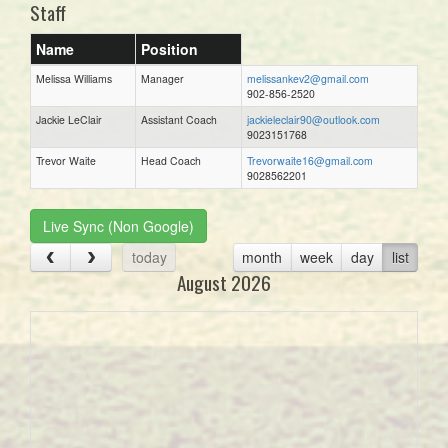
Staff
Name
Position
Melissa Williams
Manager
melissankev2@gmail.com
902-856-2520
Jackie LeClair
Assistant Coach
jackieleclair90@outlook.com
9023151768
Trevor Waite
Head Coach
Trevorwaite16@gmail.com
9028562201
Live Sync (Non Google)
today
month
week
day
list
August 2026