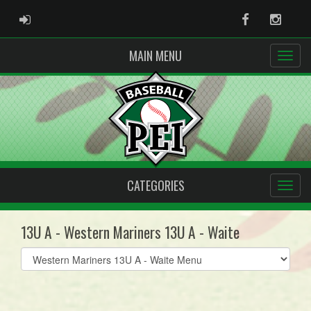
ADMIN LOGIN
Facebook
Instag
MAIN MENU
CATEGORIES
13U A - Western Mariners 13U A - Waite
Select
list(select
one):