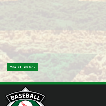
View Full Calendar »