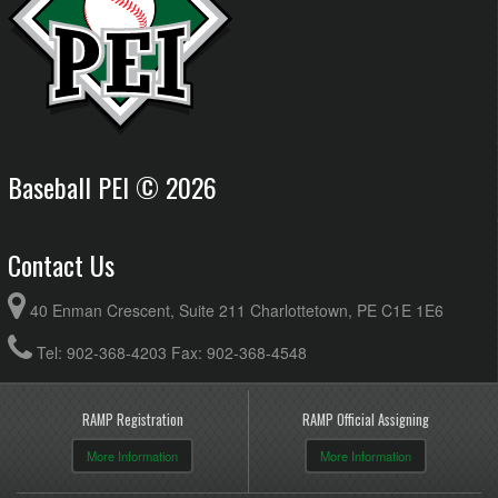
Baseball PEI © 2026
Contact Us
40 Enman Crescent, Suite 211 Charlottetown, PE C1E 1E6
Tel: 902-368-4203 Fax: 902-368-4548
RAMP Registration
RAMP Official Assigning
More Information
More Information