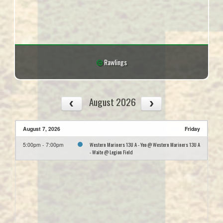
Rawlings
August 2026
August 7, 2026
Friday
Western Mariners 13U A - Yeo @ Western Mariners 13U A
5:00pm - 7:00pm
- Waite @ Legion Field