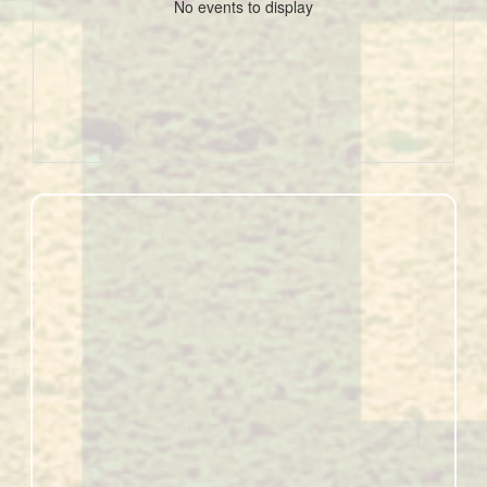
No events to display