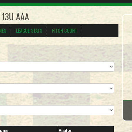
s 13U AAA
MES
LEAGUE STATS
PITCH COUNT
ome
Visitor