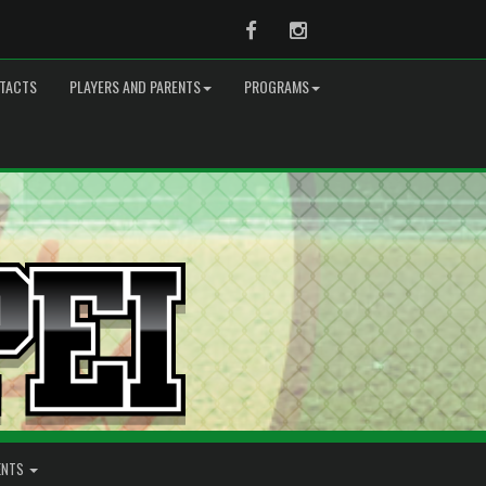
Facebook
Instagram
TACTS
PLAYERS AND PARENTS
PROGRAMS
ENTS