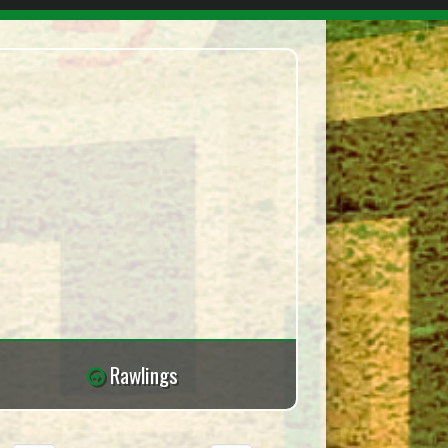
Rawlings