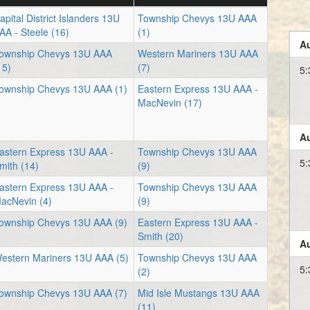
apital District Islanders 13U
Township Chevys 13U AAA
AA - Steele (16)
(1)
Au
ownship Chevys 13U AAA
Western Mariners 13U AAA
15)
(7)
5:
ownship Chevys 13U AAA (1)
Eastern Express 13U AAA -
MacNevin (17)
Au
astern Express 13U AAA -
Township Chevys 13U AAA
5:
mith (14)
(9)
astern Express 13U AAA -
Township Chevys 13U AAA
acNevin (4)
(9)
ownship Chevys 13U AAA (9)
Eastern Express 13U AAA -
Smith (20)
Au
estern Mariners 13U AAA (5)
Township Chevys 13U AAA
5:
(2)
ownship Chevys 13U AAA (7)
Mid Isle Mustangs 13U AAA
(11)