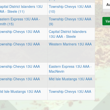
Au
apital District Islanders 13U
Township Chevys 13U AAA
AA - Steele (11)
(10)
6:
astern Express 13U AAA -
Township Chevys 13U AAA
Vie
mith (15)
(9)
ownship Chevys 13U AAA
Capital District Islanders
13U AAA - Steele
Au
ownship Chevys 13U AAA
Western Mariners 13U AAA
5:
ownship Chevys 13U AAA
Eastern Express 13U AAA -
MacNevin
ownship Chevys 13U AAA
Mid Isle Mustangs 13U AAA
id Isle Mustangs 13U AAA
Township Chevys 13U AAA