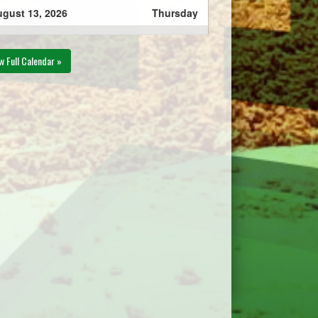
gust 13, 2026
Thursday
Eastern Express 13U AAA
00pm - 8:00pm
- MacNevin @ Township
w Full Calendar »
Chevys 13U AAA @
Slemon Park Field #1
gust 27, 2026
Thursday
Mid Isle Mustangs 13U
30pm - 7:30pm
AAA @ Township Chevys
13U AAA @ Slemon Park
Field #1