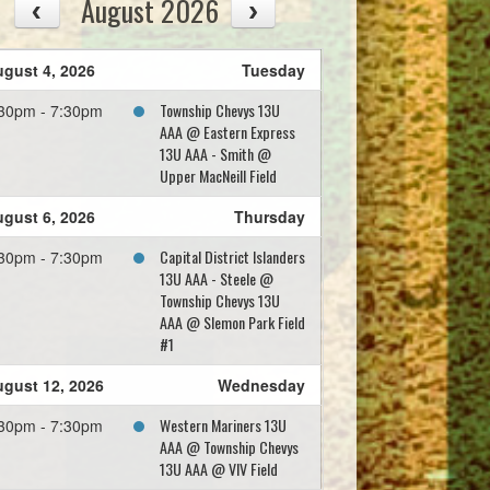
August 2026
gust 4, 2026
Tuesday
Township Chevys 13U
30pm - 7:30pm
AAA @ Eastern Express
13U AAA - Smith @
Upper MacNeill Field
gust 6, 2026
Thursday
Capital District Islanders
30pm - 7:30pm
13U AAA - Steele @
Township Chevys 13U
AAA @ Slemon Park Field
#1
gust 12, 2026
Wednesday
Western Mariners 13U
30pm - 7:30pm
AAA @ Township Chevys
13U AAA @ VIV Field