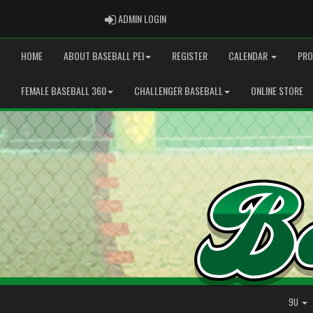
ADMIN LOGIN
ADMIN LOGIN
HOME
ABOUT BASEBALL PEI
REGISTER
CALENDAR
PRO
FEMALE BASEBALL 360
CHALLENGER BASEBALL
ONLINE STORE
9U