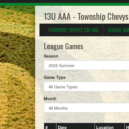
13U AAA - Township Chevy
TOWNSHIP CHEVYS 13U AAA
LEAGUE GA
League Games
Season
Game Type
Month
#
Date
Location
H