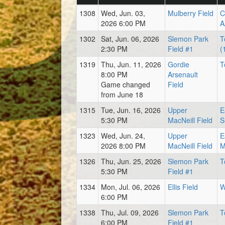
1308
Wed, Jun. 03,
Mulberry Field
C
2026 6:00 PM
A
1302
Sat, Jun. 06, 2026
Slemon Park
T
2:30 PM
Field #1
(
1319
Thu, Jun. 11, 2026
Gordie
T
8:00 PM
Arsenault
Game changed
Field
from June 18
1315
Tue, Jun. 16, 2026
Upper
E
5:30 PM
MacNeill Field
S
1323
Wed, Jun. 24,
Upper
E
2026 8:00 PM
MacNeill Field
M
1326
Thu, Jun. 25, 2026
Slemon Park
T
5:30 PM
Field #1
1334
Mon, Jul. 06, 2026
Ellis Field
W
6:00 PM
1338
Thu, Jul. 09, 2026
Slemon Park
T
6:00 PM
Field #1