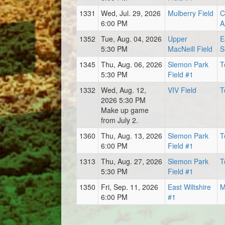
1331
Wed, Jul. 29, 2026
Mulberry Field
C
6:00 PM
A
1352
Tue, Aug. 04, 2026
Upper
E
5:30 PM
MacNeill Field
S
1345
Thu, Aug. 06, 2026
Slemon Park
T
5:30 PM
Field #1
1332
Wed, Aug. 12,
VIV Field
T
2026 5:30 PM
Make up game
from July 2.
1360
Thu, Aug. 13, 2026
Slemon Park
T
6:00 PM
Field #1
1313
Thu, Aug. 27, 2026
Slemon Park
T
5:30 PM
Field #1
1350
Fri, Sep. 11, 2026
East Wiltshire
M
6:00 PM
#1