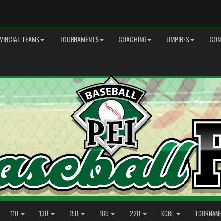
VINCIAL TEAMS
TOURNAMENTS
COACHING
UMPIRES
CON
11U
13U
15U
18U
22U
KCBL
TOURNAM