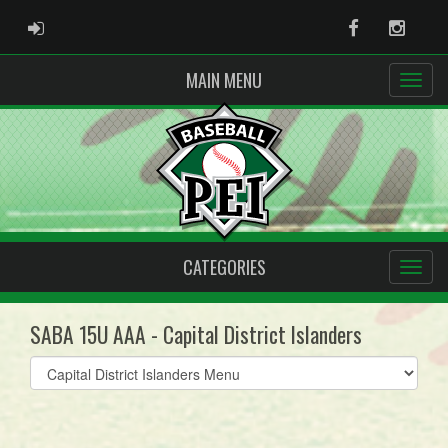
ADMIN LOGIN
Facebook
Instag
MAIN MENU
CATEGORIES
SABA 15U AAA - Capital District Islanders
Select
list(select
one):