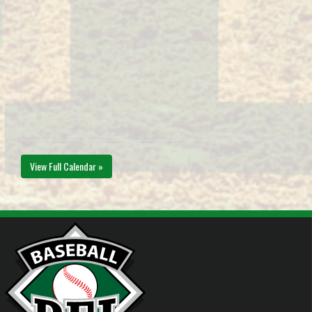
View Full Calendar »