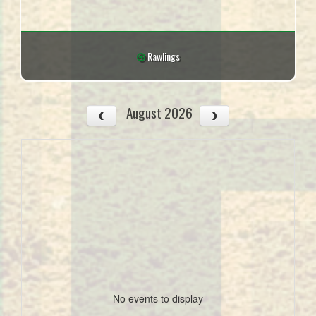
Rawlings
August 2026
No events to display