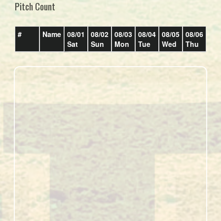
Pitch Count
#
Name
08/01
08/02
08/03
08/04
08/05
08/06
08/
Sat
Sun
Mon
Tue
Wed
Thu
Fri