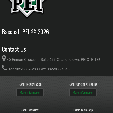
Baseball PEI © 2026
Contact Us
40 Enman Crescent, Suite 211 Charlottetown, PE C1E 1E6
Tel: 902-368-4203 Fax: 902-368-4548
RAMP Registration
RAMP Official Assigning
More Information
More Information
RAMP Websites
RAMP Team App