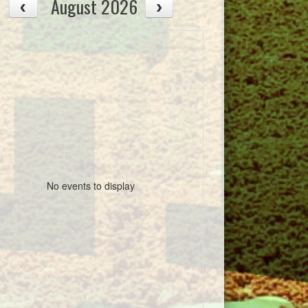
August 2026
No events to display