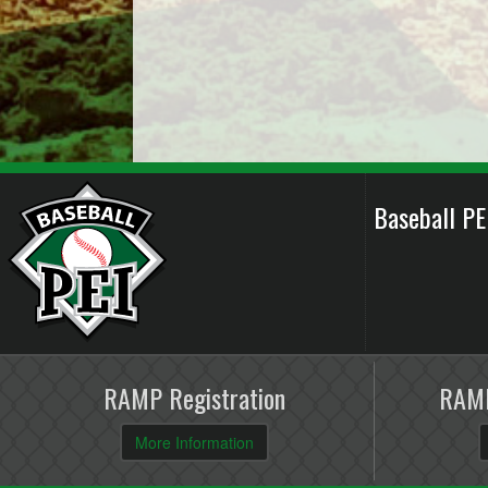
Baseball P
RAMP Registration
RAMP
More Information