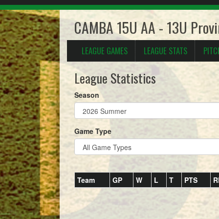
CAMBA 15U AA - 13U Provi
LEAGUE GAMES
LEAGUE STATS
PITC
League Statistics
Season
Game Type
Team
GP
W
L
T
PTS
R