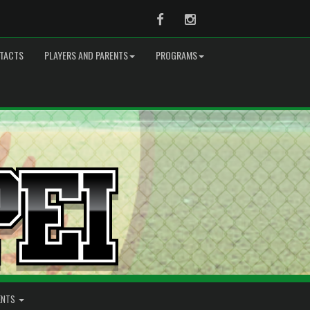
Facebook
Instagram
TACTS
PLAYERS AND PARENTS
PROGRAMS
ENTS