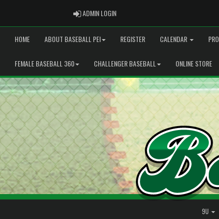
ADMIN LOGIN
ADMIN LOGIN
HOME
ABOUT BASEBALL PEI
REGISTER
CALENDAR
PRO
FEMALE BASEBALL 360
CHALLENGER BASEBALL
ONLINE STORE
9U