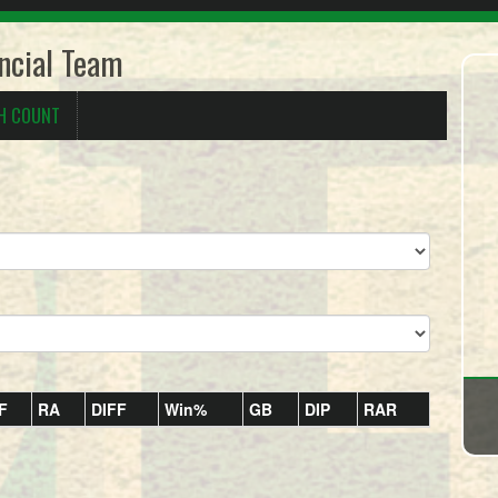
ncial Team
H COUNT
F
RA
DIFF
Win%
GB
DIP
RAR