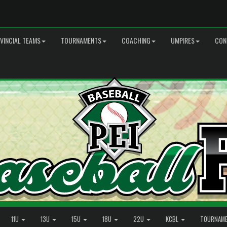
VINCIAL TEAMS
TOURNAMENTS
COACHING
UMPIRES
CON
11U
13U
15U
18U
22U
KCBL
TOURNAM