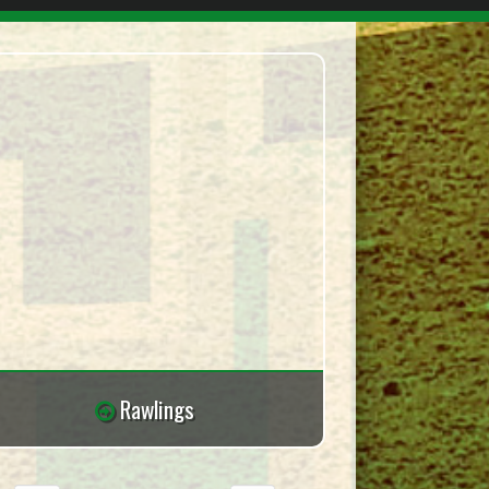
Rawlings