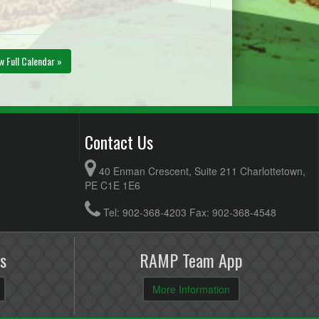
w Full Calendar »
Contact Us
40 Enman Crescent, Suite 211 Charlottetown,
PE C1E 1E6
Tel: 902-368-4203 Fax: 902-368-4548
s
RAMP Team App
More Information