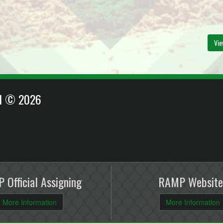
Vie
EI © 2026
 Official Assigning
RAMP Website
More Information
More Information