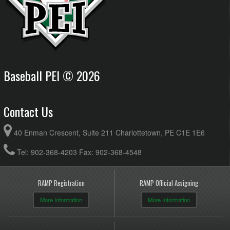
Baseball PEI © 2026
Contact Us
40 Enman Crescent, Suite 211 Charlottetown, PE C1E 1E6
Tel: 902-368-4203 Fax: 902-368-4548
RAMP Registration
RAMP Official Assigning
More Information
More Information