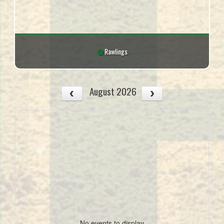
Rawlings
August 2026
No events to display