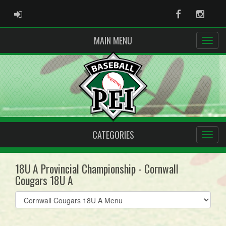
ADMIN LOGIN
Facebook
Instag
MAIN MENU
CATEGORIES
18U A Provincial Championship - Cornwall
Cougars 18U A
Select
list(select
one):