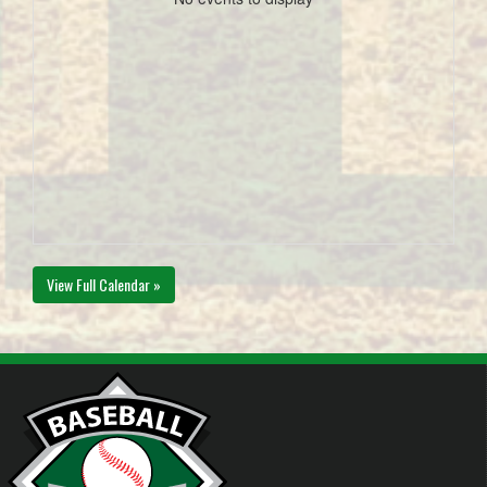
View Full Calendar »