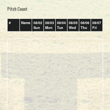
Pitch Count
#
Name
08/02
08/03
08/04
08/05
08/06
08/07
08/
Sun
Mon
Tue
Wed
Thu
Fri
Sat