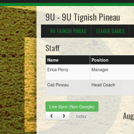
9U - 9U Tignish Pineau
9U TIGNISH PINEAU
LEAGUE GAMES
Staff
Name
Position
Erica Perry
Manager
Cali Pineau
Head Coach
Live Sync (Non Google)
Aug
today