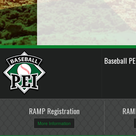
Baseball P
RAMP Registration
RAMP
More Information