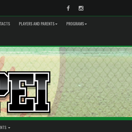
Facebook
Instagram
TACTS
PLAYERS AND PARENTS
PROGRAMS
ENTS