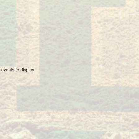
 events to display