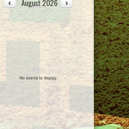
August 2026
No events to display