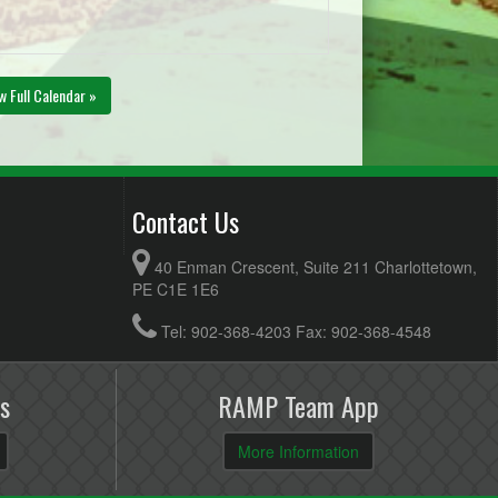
w Full Calendar »
Contact Us
40 Enman Crescent, Suite 211 Charlottetown,
PE C1E 1E6
Tel: 902-368-4203 Fax: 902-368-4548
s
RAMP Team App
More Information