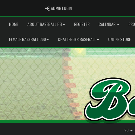
ADMIN LOGIN
ADMIN LOGIN
HOME
ABOUT BASEBALL PEI
REGISTER
CALENDAR
PRO
FEMALE BASEBALL 360
CHALLENGER BASEBALL
ONLINE STORE
9U