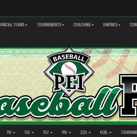
VINCIAL TEAMS
TOURNAMENTS
COACHING
UMPIRES
CON
11U
13U
15U
18U
22U
KCBL
TOURNAM