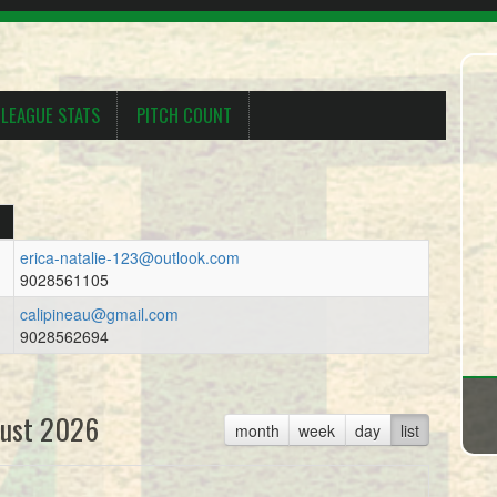
LEAGUE STATS
PITCH COUNT
erica-natalie-123@outlook.com
9028561105
calipineau@gmail.com
9028562694
ust 2026
month
week
day
list