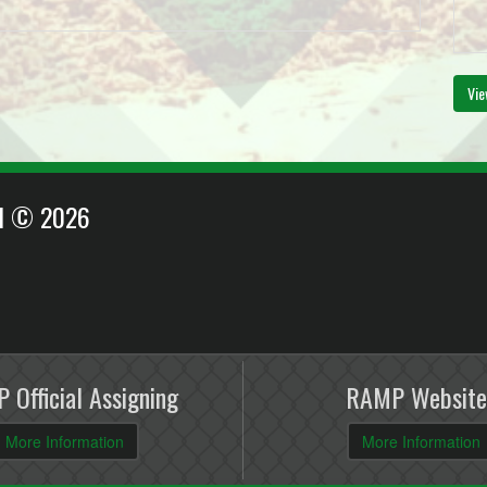
Vie
EI © 2026
 Official Assigning
RAMP Website
More Information
More Information