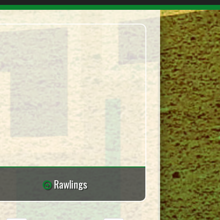
Rawlings