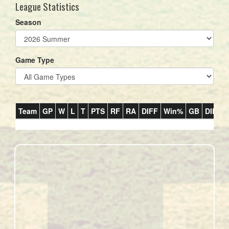
League Statistics
Season
Game Type
Team
GP
W
L
T
PTS
RF
RA
DIFF
Win%
GB
DIP
R