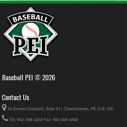
Baseball PEI © 2026
Contact Us
40 Enman Crescent, Suite 211 Charlottetown, PE C1E 1E6
Tel: 902-368-4203 Fax: 902-368-4548