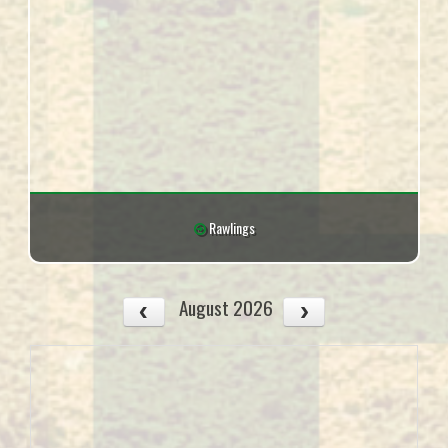
Rawlings
August 2026