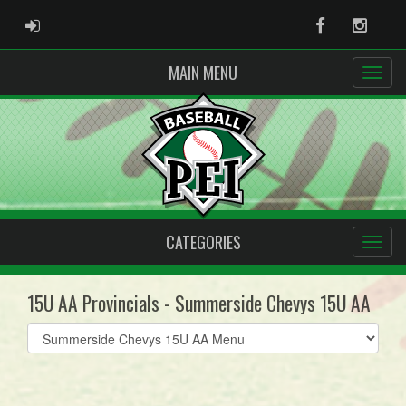
ADMIN LOGIN
Facebook
Instag
MAIN MENU
CATEGORIES
15U AA Provincials - Summerside Chevys 15U AA
Select
list(select
one):