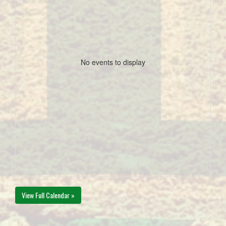
No events to display
View Full Calendar »