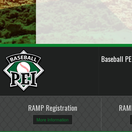
Baseball P
RAMP Registration
RAMP
More Information