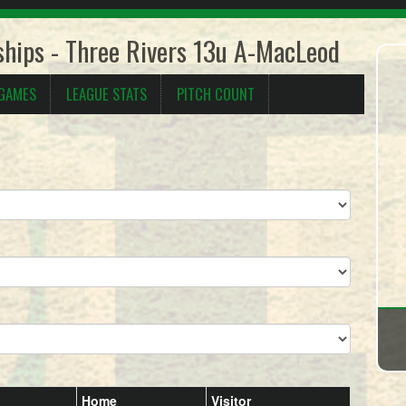
hips - Three Rivers 13u A-MacLeod
 GAMES
LEAGUE STATS
PITCH COUNT
Home
Visitor