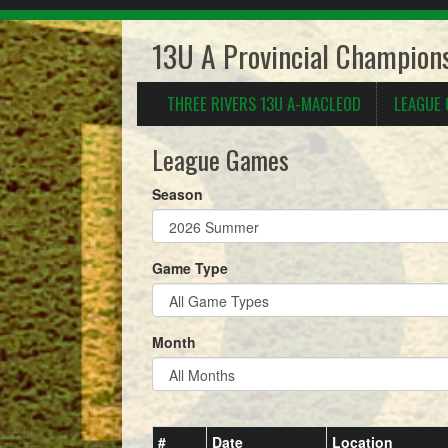
13U A Provincial Champions
THREE RIVERS 13U A-MACLEOD
LEAGUE
League Games
Season
Game Type
Month
#
Date
Location