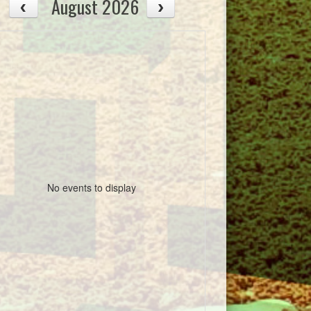
August 2026
No events to display