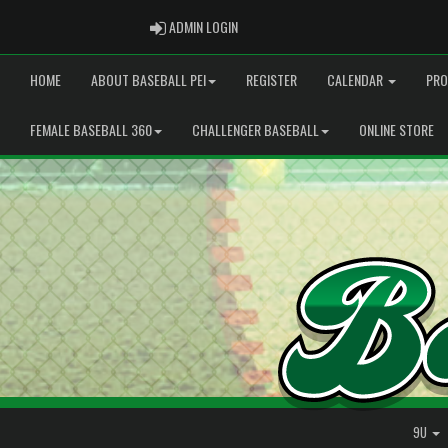
ADMIN LOGIN
ADMIN LOGIN
HOME
ABOUT BASEBALL PEI
REGISTER
CALENDAR
PRO
FEMALE BASEBALL 360
CHALLENGER BASEBALL
ONLINE STORE
9U