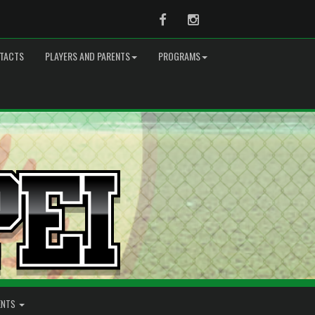
Facebook
Instagram
TACTS
PLAYERS AND PARENTS
PROGRAMS
ENTS