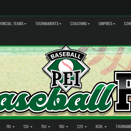
VINCIAL TEAMS
TOURNAMENTS
COACHING
UMPIRES
CON
11U
13U
15U
18U
22U
KCBL
TOURNAM