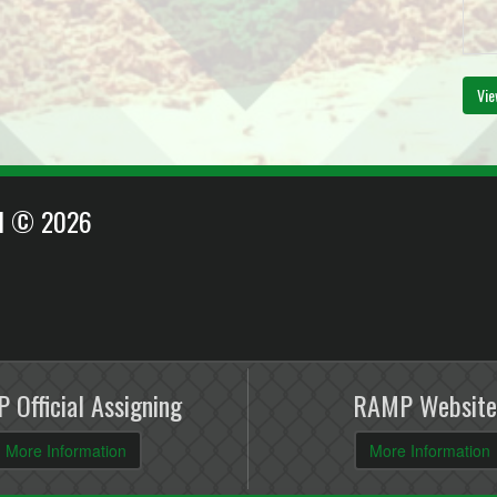
Vie
EI © 2026
 Official Assigning
RAMP Website
More Information
More Information