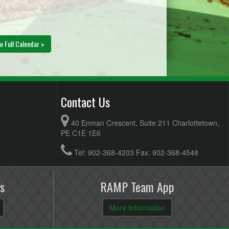
w Full Calendar »
Contact Us
40 Enman Crescent, Suite 211 Charlottetown,
PE C1E 1E6
Tel: 902-368-4203 Fax: 902-368-4548
s
RAMP Team App
More Information