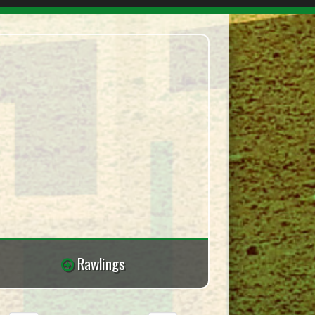
Rawlings