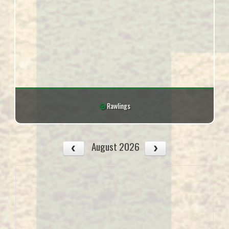
Rawlings
August 2026