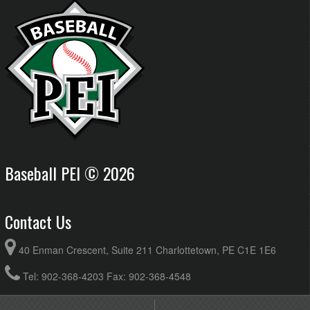
Baseball PEI © 2026
Contact Us
40 Enman Crescent, Suite 211 Charlottetown, PE C1E 1E6
Tel: 902-368-4203 Fax: 902-368-4548