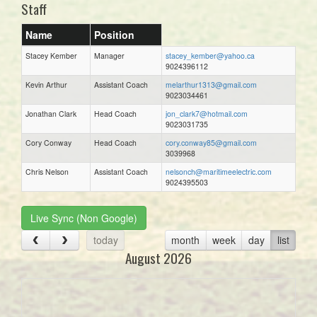
Staff
Name
Position
Stacey Kember
Manager
stacey_kember@yahoo.ca
9024396112
Kevin Arthur
Assistant Coach
melarthur1313@gmail.com
9023034461
Jonathan Clark
Head Coach
jon_clark7@hotmail.com
9023031735
Cory Conway
Head Coach
cory.conway85@gmail.com
3039968
Chris Nelson
Assistant Coach
nelsonch@maritimeelectric.com
9024395503
Live Sync (Non Google)
today
month
week
day
list
August 2026