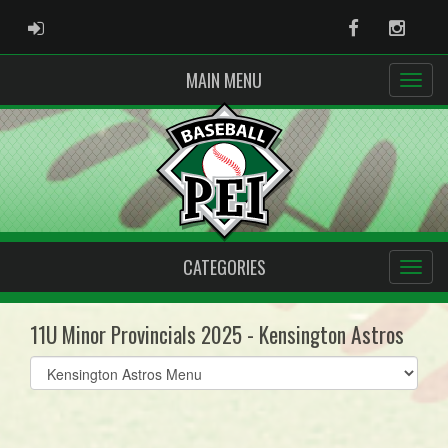
ADMIN LOGIN
Facebook
Instag
MAIN MENU
CATEGORIES
11U Minor Provincials 2025 - Kensington Astros
Select
list(select
one):