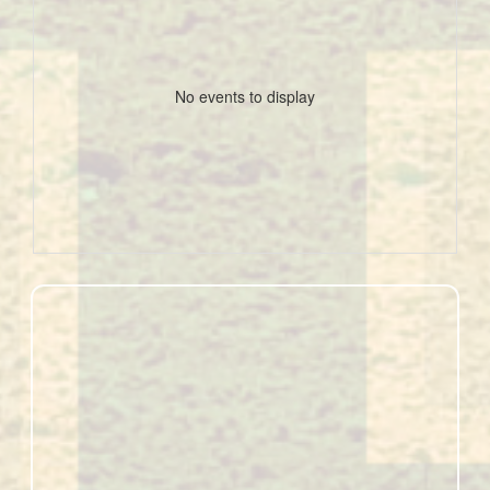
No events to display