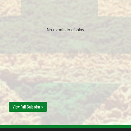
No events to display
View Full Calendar »