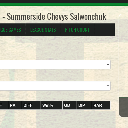
5 - Summerside Chevys Salwonchuk
AGUE GAMES
LEAGUE STATS
PITCH COUNT
F
RA
DIFF
Win%
GB
DIP
RAR