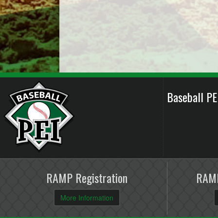
Baseball P
RAMP Registration
RAMP
More Information