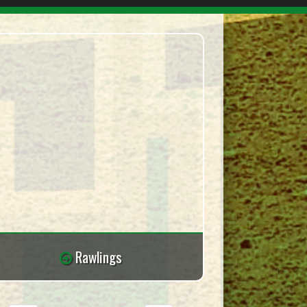
Rawlings