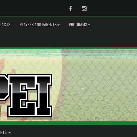
Facebook
Instagram
TACTS
PLAYERS AND PARENTS
PROGRAMS
ENTS