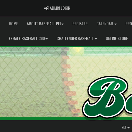
ADMIN LOGIN
ADMIN LOGIN
HOME
ABOUT BASEBALL PEI
REGISTER
CALENDAR
PRO
FEMALE BASEBALL 360
CHALLENGER BASEBALL
ONLINE STORE
9U