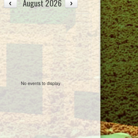
August 2026
No events to display