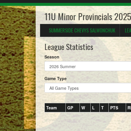
11U Minor Provincials 202
SUMMERSIDE CHEVYS SALWONCHUK
LE
League Statistics
Season
Game Type
Team
GP
W
L
T
PTS
R