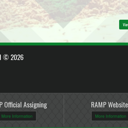
Vie
EI © 2026
 Official Assigning
RAMP Website
More Information
More Information