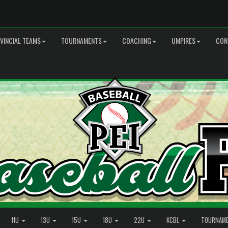
VINCIAL TEAMS
TOURNAMENTS
COACHING
UMPIRES
CON
11U
13U
15U
18U
22U
KCBL
TOURNAM