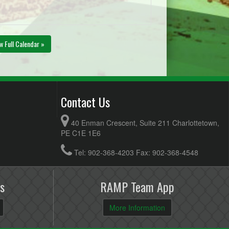
w Full Calendar »
Contact Us
40 Enman Crescent, Suite 211 Charlottetown,
PE C1E 1E6
Tel: 902-368-4203 Fax: 902-368-4548
s
RAMP Team App
More Information