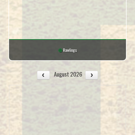
Rawlings
August 2026