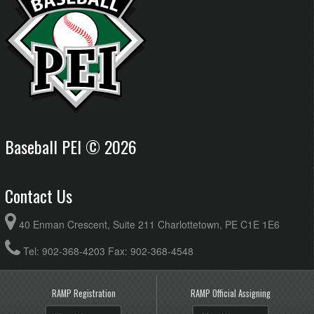
Baseball PEI © 2026
Contact Us
40 Enman Crescent, Suite 211 Charlottetown, PE C1E 1E6
Tel: 902-368-4203 Fax: 902-368-4548
RAMP Registration
RAMP Official Assigning