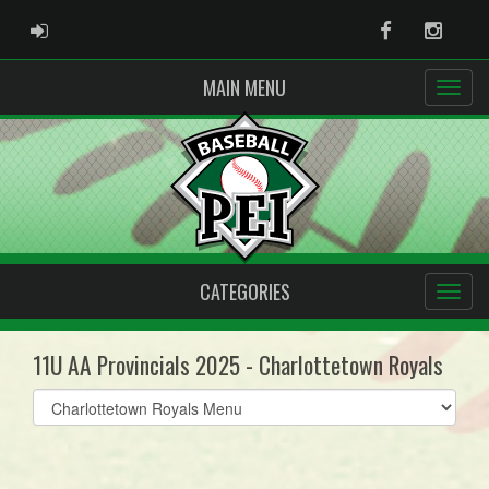
ADMIN LOGIN
Facebook
Instag
MAIN MENU
CATEGORIES
11U AA Provincials 2025 - Charlottetown Royals
Select
list(select
one):