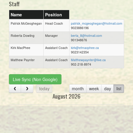
Staff
Name
Position
Patrick McGeoghegan
Head Coach
patrick_mcgeoghegan@hotmail.com
9023886196
Roberta Dowling
Manager
berta_8@hotmail.com
901348676
Kirk MacPhee
Assistant Coach
kirk@efmacphee.ca
9023142354
Matthew Paynter
Assistant Coach
Matthewpaynter@live.ca
902-218-8974
Live Sync (Non Google)
today
month
week
day
list
August 2026