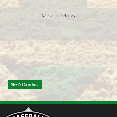
No events to display
View Full Calendar »