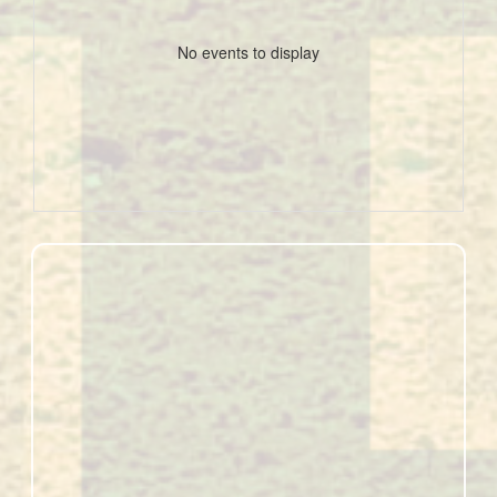
No events to display