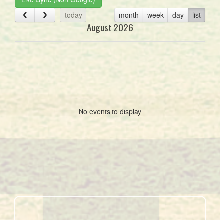
today
month
week
day
list
August 2026
No events to display