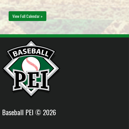
View Full Calendar »
Baseball PEI © 2026