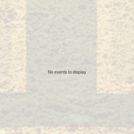
No events to display