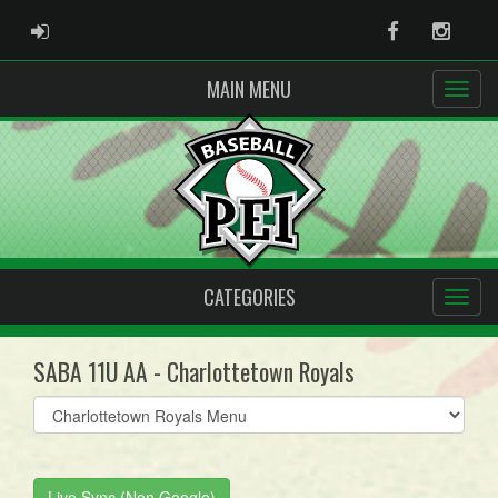
ADMIN LOGIN
Facebook
Instag
MAIN MENU
CATEGORIES
SABA 11U AA - Charlottetown Royals
Select
list(select
one):
Live Sync (Non Google)