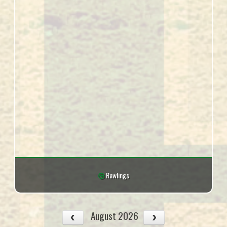
Rawlings
August 2026