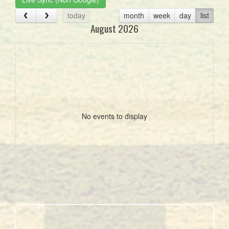
today
month
week
day
list
August 2026
No events to display