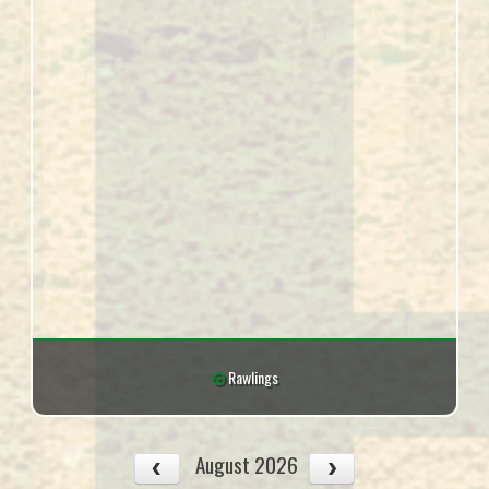
Rawlings
August 2026