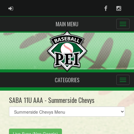
ADMIN LOGIN
Facebook
Instag
MAIN MENU
CATEGORIES
SABA 11U AAA - Summerside Chevys
Select
list(select
one):
Live Sync (Non Google)