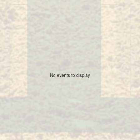
No events to display