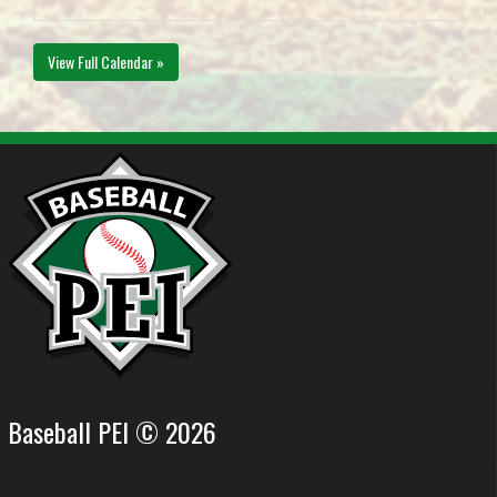
View Full Calendar »
Baseball PEI © 2026