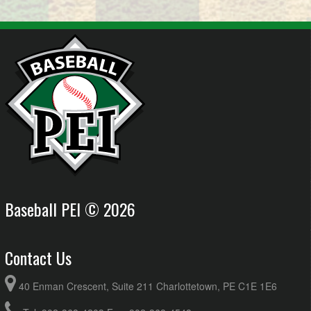
Baseball PEI © 2026
Contact Us
40 Enman Crescent, Suite 211 Charlottetown, PE C1E 1E6