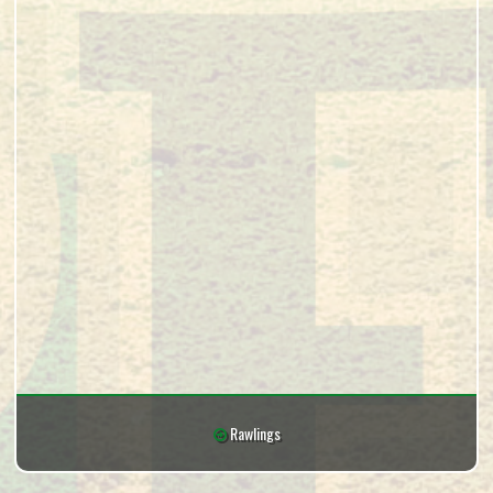
Rawlings