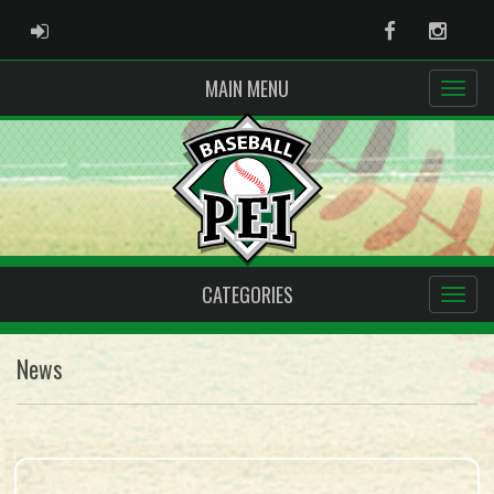
ADMIN LOGIN
Facebook
Instag
MAIN MENU
CATEGORIES
News